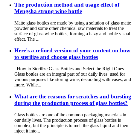
The production method and usage effect of
Mengsha strong wine bottle
Matte glass bottles are made by using a solution of glass matte
powder and some other chemical raw materials to treat the
surface of glass wine bottles, forming a hazy and noble visual
effect. The ...
Here's a refined version of your content on how
to sterilize and choose glass bottles
How to Sterilize Glass Bottles and Select the Right Ones
Glass bottles are an integral part of our daily lives, used for
various purposes like storing wine, decorating with vases, and
more. While...
What are the reasons for scratches and bursting
during the production process of glass bottles?
Glass bottles are one of the common packaging materials in
our daily lives. The production process of glass bottles is
complex, but the principle is to melt the glass liquid and then
inject it into...