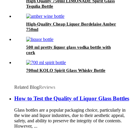
High Quality 750ml LIMONADE Spirit Glass
Tequlia Bottle
High-Quality Cheap Liquor Bordelaise Amber
750ml
500 ml pretty liquor glass vodka bottle with
cork
700ml KOLO Spirit Glass Whisky Bottle
Related Blog
Reviews
How to Test the Quality of Liquor Glass Bottles
Glass bottles are a popular packaging choice, particularly in
the wine and liquor industries, due to their aesthetic appeal,
safety, and ability to preserve the integrity of the contents.
However, ...