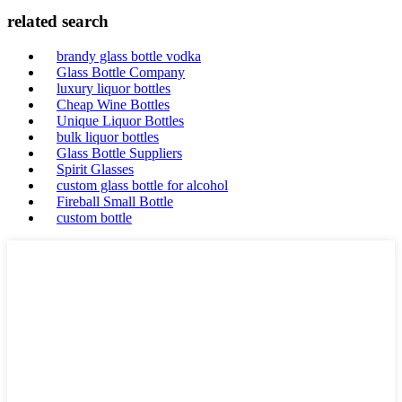
related search
brandy glass bottle vodka
Glass Bottle Company
luxury liquor bottles
Cheap Wine Bottles
Unique Liquor Bottles
bulk liquor bottles
Glass Bottle Suppliers
Spirit Glasses
custom glass bottle for alcohol
Fireball Small Bottle
custom bottle