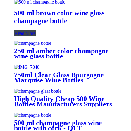
500 ml brown color wine glass
champagne bottle
Read More
250 ml amber color champagne
wine glass bottle
750ml Clear Glass Bourgogne
Marquise Wine Bottles
High Quality Cheap 500 Wine
Bottles Manufacturers Suppliers
500 ml champagne glass wine
bottle with cork - QLT