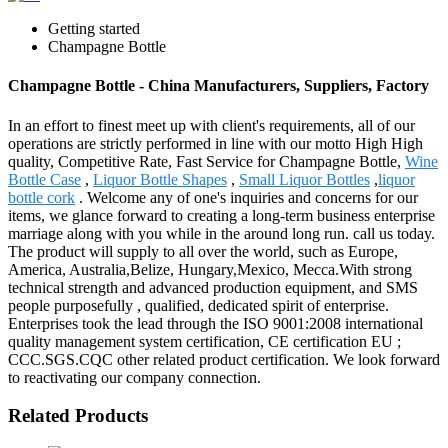
Getting started
Champagne Bottle
Champagne Bottle - China Manufacturers, Suppliers, Factory
In an effort to finest meet up with client's requirements, all of our
operations are strictly performed in line with our motto High High
quality, Competitive Rate, Fast Service for Champagne Bottle,
Wine
Bottle Case
,
Liquor Bottle Shapes
,
Small Liquor Bottles
,
liquor
bottle cork
. Welcome any of one's inquiries and concerns for our
items, we glance forward to creating a long-term business enterprise
marriage along with you while in the around long run. call us today.
The product will supply to all over the world, such as Europe,
America, Australia,Belize, Hungary,Mexico, Mecca.With strong
technical strength and advanced production equipment, and SMS
people purposefully , qualified, dedicated spirit of enterprise.
Enterprises took the lead through the ISO 9001:2008 international
quality management system certification, CE certification EU ;
CCC.SGS.CQC other related product certification. We look forward
to reactivating our company connection.
Related Products