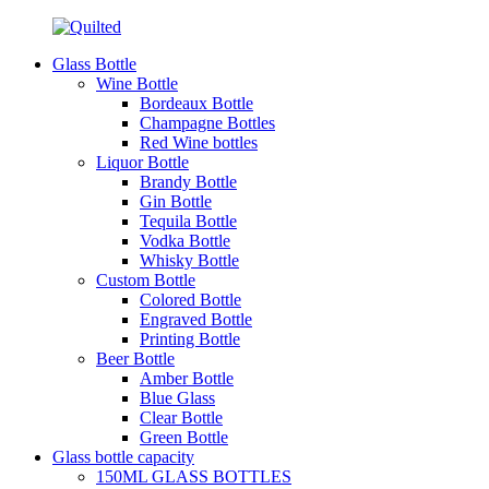
Glass Bottle
Wine Bottle
Bordeaux Bottle
Champagne Bottles
Red Wine bottles
Liquor Bottle
Brandy Bottle
Gin Bottle
Tequila Bottle
Vodka Bottle
Whisky Bottle
Custom Bottle
Colored Bottle
Engraved Bottle
Printing Bottle
Beer Bottle
Amber Bottle
Blue Glass
Clear Bottle
Green Bottle
Glass bottle capacity
150ML GLASS BOTTLES