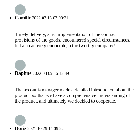
Camille
2022.03.13 03:00:21
Timely delivery, strict implementation of the contract
provisions of the goods, encountered special circumstances,
but also actively cooperate, a trustworthy company!
Daphne
2022.03.09 16:12:49
The accounts manager made a detailed introduction about the
product, so that we have a comprehensive understanding of
the product, and ultimately we decided to cooperate.
Doris
2021.10.29 14:39:22