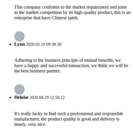
This company conforms to the market requirement and joins
in the market competition by its high quality product, this is an
enterprise that have Chinese spirit.
Lynn
2020.05.10 09:38:18
Adhering to the business principle of mutual benefits, we
have a happy and successful transaction, we think we will be
the best business partner.
Heloise
2020.04.29 12:56:12
It's really lucky to find such a professional and responsible
manufacturer, the product quality is good and delivery is
timely, very nice.