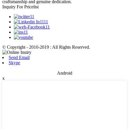
craftsmanship and genuine dedication.
Inquiry For Pricelist
© Copyright - 2010-2019 : All Rights Reserved.
Send Email
Skype
Android
x