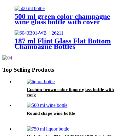
500 ml green color champagne
wine glass bottle with cover
187 ml Flint Glass Flat Bottom
Champagne Bottles
Top Selling Products
Custom brown color liquor glass bottle with
cork
Round shape wine bottle