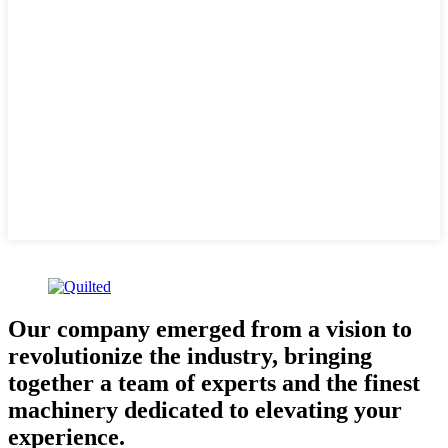
Our company emerged from a vision to
revolutionize the industry, bringing
together a team of experts and the finest
machinery dedicated to elevating your
experience.