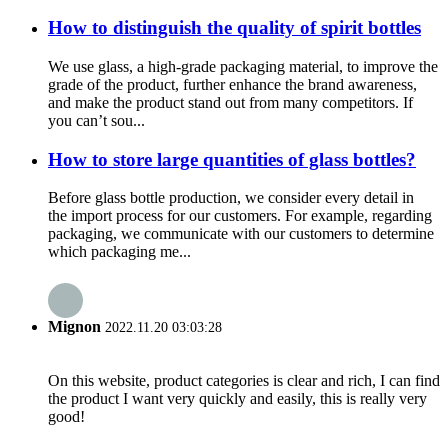
How to distinguish the quality of spirit bottles
We use glass, a high-grade packaging material, to improve the
grade of the product, further enhance the brand awareness,
and make the product stand out from many competitors. If
you can’t sou...
How to store large quantities of glass bottles?
Before glass bottle production, we consider every detail in
the import process for our customers. For example, regarding
packaging, we communicate with our customers to determine
which packaging me...
Mignon
2022.11.20 03:03:28
On this website, product categories is clear and rich, I can find
the product I want very quickly and easily, this is really very
good!