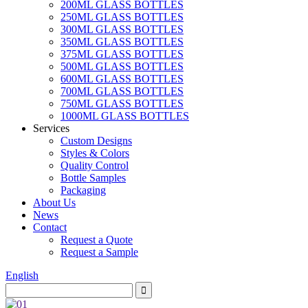
200ML GLASS BOTTLES
250ML GLASS BOTTLES
300ML GLASS BOTTLES
350ML GLASS BOTTLES
375ML GLASS BOTTLES
500ML GLASS BOTTLES
600ML GLASS BOTTLES
700ML GLASS BOTTLES
750ML GLASS BOTTLES
1000ML GLASS BOTTLES
Services
Custom Designs
Styles & Colors
Quality Control
Bottle Samples
Packaging
About Us
News
Contact
Request a Quote
Request a Sample
English