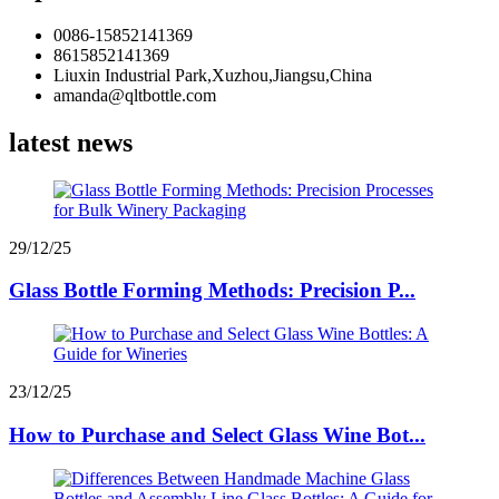
0086-15852141369
8615852141369
Liuxin Industrial Park,Xuzhou,Jiangsu,China
amanda@qltbottle.com
latest news
29/12/25
Glass Bottle Forming Methods: Precision P...
23/12/25
How to Purchase and Select Glass Wine Bot...