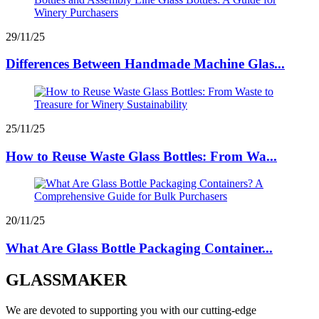
29/11/25
Differences Between Handmade Machine Glas...
25/11/25
How to Reuse Waste Glass Bottles: From Wa...
20/11/25
What Are Glass Bottle Packaging Container...
GLASSMAKER
We are devoted to supporting you with our cutting-edge