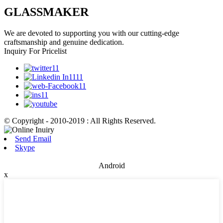
GLASSMAKER
We are devoted to supporting you with our cutting-edge
craftsmanship and genuine dedication.
Inquiry For Pricelist
© Copyright - 2010-2019 : All Rights Reserved.
Send Email
Skype
Android
x