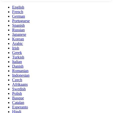
English
French
German
Portuguese
Spanish
Russian
Japanese
Korean
Arabic
Irish
Greek
Turkish
Italian
Danish
Romanian
Indonesian
Czech
Afrikaans
Swedish
Polish
Basque
Catalan
Esperanto
Hindi