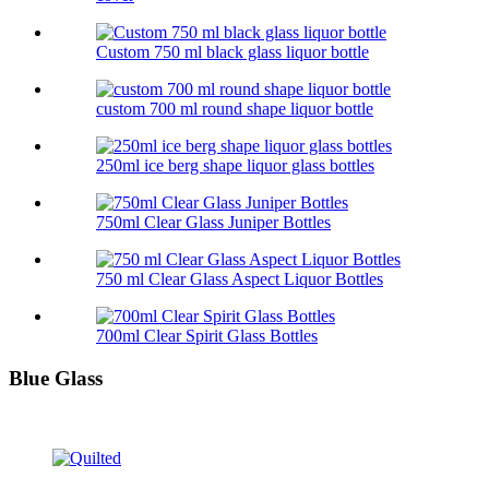
Custom 750 ml black glass liquor bottle
custom 700 ml round shape liquor bottle
250ml ice berg shape liquor glass bottles
750ml Clear Glass Juniper Bottles
750 ml Clear Glass Aspect Liquor Bottles
700ml Clear Spirit Glass Bottles
Blue Glass