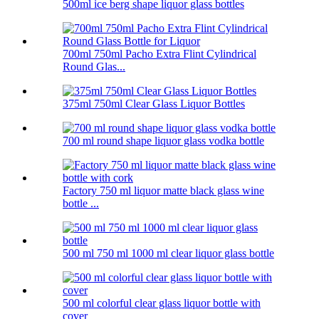
500ml ice berg shape liquor glass bottles
700ml 750ml Pacho Extra Flint Cylindrical
Round Glas...
375ml 750ml Clear Glass Liquor Bottles
700 ml round shape liquor glass vodka bottle
Factory 750 ml liquor matte black glass wine
bottle ...
500 ml 750 ml 1000 ml clear liquor glass bottle
500 ml colorful clear glass liquor bottle with
cover