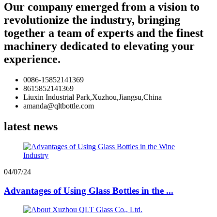
Our company emerged from a vision to
revolutionize the industry, bringing
together a team of experts and the finest
machinery dedicated to elevating your
experience.
0086-15852141369
8615852141369
Liuxin Industrial Park,Xuzhou,Jiangsu,China
amanda@qltbottle.com
latest news
04/07/24
Advantages of Using Glass Bottles in the ...