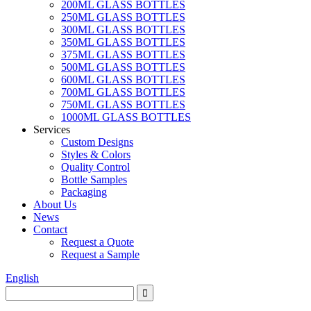
200ML GLASS BOTTLES
250ML GLASS BOTTLES
300ML GLASS BOTTLES
350ML GLASS BOTTLES
375ML GLASS BOTTLES
500ML GLASS BOTTLES
600ML GLASS BOTTLES
700ML GLASS BOTTLES
750ML GLASS BOTTLES
1000ML GLASS BOTTLES
Services
Custom Designs
Styles & Colors
Quality Control
Bottle Samples
Packaging
About Us
News
Contact
Request a Quote
Request a Sample
English