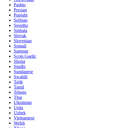
Pashto
Persian
Punjabi
Serbian
Sesotho
Sinhala
Slovak
Slovenian
Somali
Samoan
Scots Gaelic
Shona
Sindhi
Sundanese
Swahili
Tajik
Tamil
Telugu
Thai
Ukrainian
Urdu
Uzbek
Vietnamese
Welsh