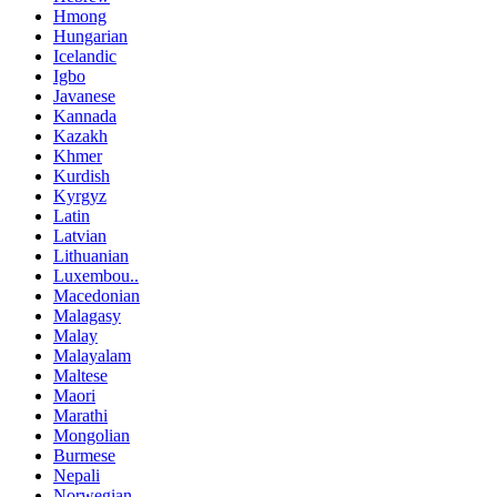
Hmong
Hungarian
Icelandic
Igbo
Javanese
Kannada
Kazakh
Khmer
Kurdish
Kyrgyz
Latin
Latvian
Lithuanian
Luxembou..
Macedonian
Malagasy
Malay
Malayalam
Maltese
Maori
Marathi
Mongolian
Burmese
Nepali
Norwegian