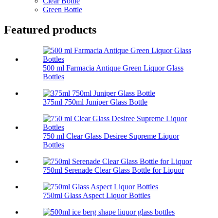
Clear Bottle
Green Bottle
Featured products
500 ml Farmacia Antique Green Liquor Glass
Bottles
375ml 750ml Juniper Glass Bottle
750 ml Clear Glass Desiree Supreme Liquor
Bottles
750ml Serenade Clear Glass Bottle for Liquor
750ml Glass Aspect Liquor Bottles