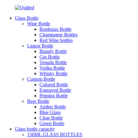
Glass Bottle
Wine Bottle
Bordeaux Bottle
Champagne Bottles
Red Wine bottles
Liquor Bottle
Brandy Bottle
Gin Bottle
Tequila Bottle
Vodka Bottle
Whisky Bottle
Custom Bottle
Colored Bottle
Engraved Bottle
Printing Bottle
Beer Bottle
Amber Bottle
Blue Glass
Clear Bottle
Green Bottle
Glass bottle capacity
150ML GLASS BOTTLES