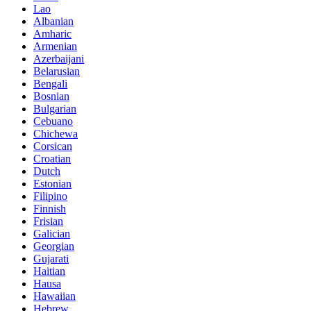
Lao
Albanian
Amharic
Armenian
Azerbaijani
Belarusian
Bengali
Bosnian
Bulgarian
Cebuano
Chichewa
Corsican
Croatian
Dutch
Estonian
Filipino
Finnish
Frisian
Galician
Georgian
Gujarati
Haitian
Hausa
Hawaiian
Hebrew