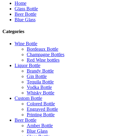
Home
Glass Bottle
Beer Bottle
Blue Glass
Categories
Wine Bottle
Bordeaux Bottle
Champagne Bottles
Red Wine bottles
Liquor Bottle
Brandy Bottle
Gin Bottle
Tequila Bottle
Vodka Bottle
Whisky Bottle
Custom Bottle
Colored Bottle
Engraved Bottle
Printing Bottle
Beer Bottle
Amber Bottle
Blue Glass