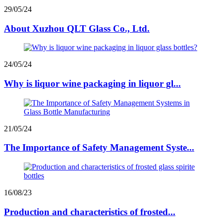
29/05/24
About Xuzhou QLT Glass Co., Ltd.
24/05/24
Why is liquor wine packaging in liquor gl...
21/05/24
The Importance of Safety Management Syste...
16/08/23
Production and characteristics of frosted...