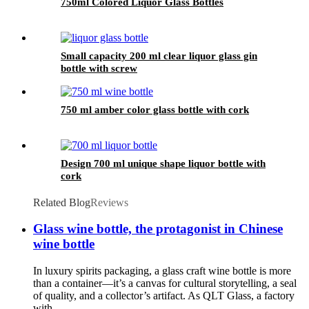
750ml Colored Liquor Glass Bottles
Small capacity 200 ml clear liquor glass gin
bottle with screw
750 ml amber color glass bottle with cork
Design 700 ml unique shape liquor bottle with
cork
Related Blog
Reviews
Glass wine bottle, the protagonist in Chinese
wine bottle
In luxury spirits packaging, a glass craft wine bottle is more
than a container—it’s a canvas for cultural storytelling, a seal
of quality, and a collector’s artifact. As QLT Glass, a factory
with ...