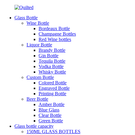
Glass Bottle
Wine Bottle
Bordeaux Bottle
Champagne Bottles
Red Wine bottles
Liquor Bottle
Brandy Bottle
Gin Bottle
Tequila Bottle
Vodka Bottle
Whisky Bottle
Custom Bottle
Colored Bottle
Engraved Bottle
Printing Bottle
Beer Bottle
Amber Bottle
Blue Glass
Clear Bottle
Green Bottle
Glass bottle capacity
150ML GLASS BOTTLES