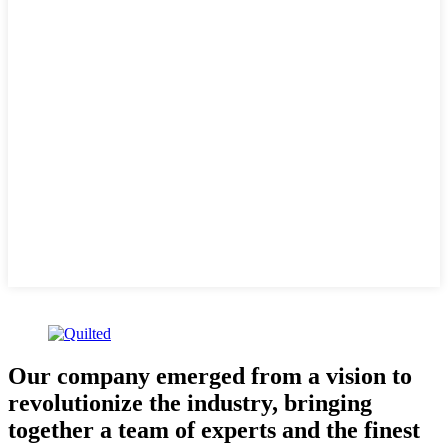
Our company emerged from a vision to
revolutionize the industry, bringing
together a team of experts and the finest