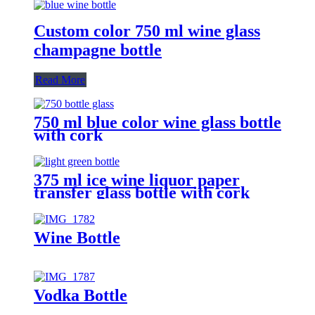
Custom color 750 ml wine glass
champagne bottle
Read More
750 ml blue color wine glass bottle
with cork
375 ml ice wine liquor paper
transfer glass bottle with cork
Wine Bottle
Vodka Bottle