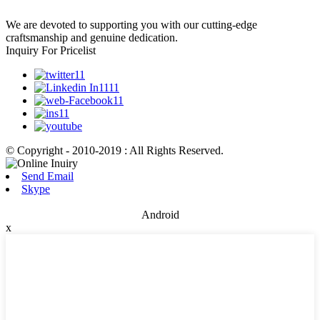
We are devoted to supporting you with our cutting-edge
craftsmanship and genuine dedication.
Inquiry For Pricelist
© Copyright - 2010-2019 : All Rights Reserved.
Send Email
Skype
Android
x