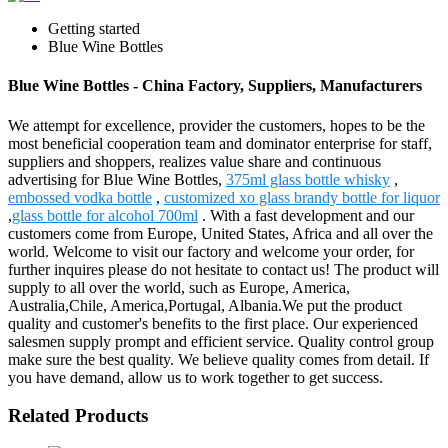
Getting started
Blue Wine Bottles
Blue Wine Bottles - China Factory, Suppliers, Manufacturers
We attempt for excellence, provider the customers, hopes to be the
most beneficial cooperation team and dominator enterprise for staff,
suppliers and shoppers, realizes value share and continuous
advertising for Blue Wine Bottles,
375ml glass bottle whisky
,
embossed vodka bottle
,
customized xo glass brandy bottle for liquor
,
glass bottle for alcohol 700ml
. With a fast development and our
customers come from Europe, United States, Africa and all over the
world. Welcome to visit our factory and welcome your order, for
further inquires please do not hesitate to contact us! The product will
supply to all over the world, such as Europe, America,
Australia,Chile, America,Portugal, Albania.We put the product
quality and customer's benefits to the first place. Our experienced
salesmen supply prompt and efficient service. Quality control group
make sure the best quality. We believe quality comes from detail. If
you have demand, allow us to work together to get success.
Related Products