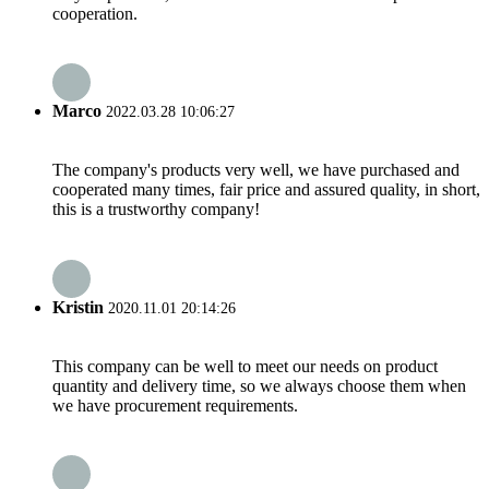
cooperation.
Marco
2022.03.28 10:06:27
The company's products very well, we have purchased and
cooperated many times, fair price and assured quality, in short,
this is a trustworthy company!
Kristin
2020.11.01 20:14:26
This company can be well to meet our needs on product
quantity and delivery time, so we always choose them when
we have procurement requirements.