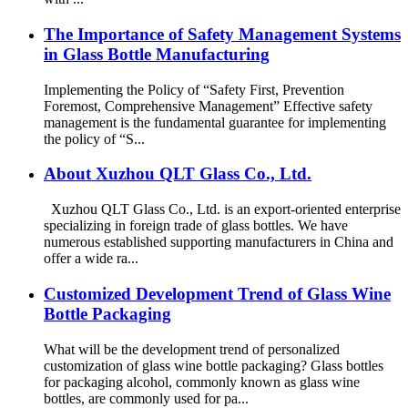
The Importance of Safety Management Systems
in Glass Bottle Manufacturing
Implementing the Policy of “Safety First, Prevention
Foremost, Comprehensive Management” Effective safety
management is the fundamental guarantee for implementing
the policy of “S...
About Xuzhou QLT Glass Co., Ltd.
Xuzhou QLT Glass Co., Ltd. is an export-oriented enterprise
specializing in foreign trade of glass bottles. We have
numerous established supporting manufacturers in China and
offer a wide ra...
Customized Development Trend of Glass Wine
Bottle Packaging
What will be the development trend of personalized
customization of glass wine bottle packaging? Glass bottles
for packaging alcohol, commonly known as glass wine
bottles, are commonly used for pa...