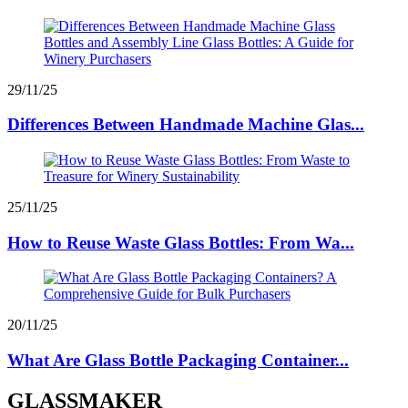
29/11/25
Differences Between Handmade Machine Glas...
25/11/25
How to Reuse Waste Glass Bottles: From Wa...
20/11/25
What Are Glass Bottle Packaging Container...
GLASSMAKER