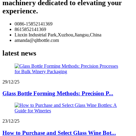
machinery dedicated to elevating your
experience.
0086-15852141369
8615852141369
Liuxin Industrial Park,Xuzhou,Jiangsu,China
amanda@qltbottle.com
latest news
29/12/25
Glass Bottle Forming Methods: Precision P...
23/12/25
How to Purchase and Select Glass Wine Bot...