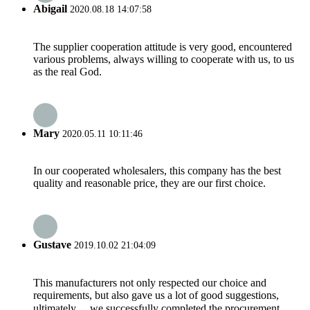
Abigail
2020.08.18 14:07:58
The supplier cooperation attitude is very good, encountered
various problems, always willing to cooperate with us, to us
as the real God.
Mary
2020.05.11 10:11:46
In our cooperated wholesalers, this company has the best
quality and reasonable price, they are our first choice.
Gustave
2019.10.02 21:04:09
This manufacturers not only respected our choice and
requirements, but also gave us a lot of good suggestions,
ultimately， we successfully completed the procurement