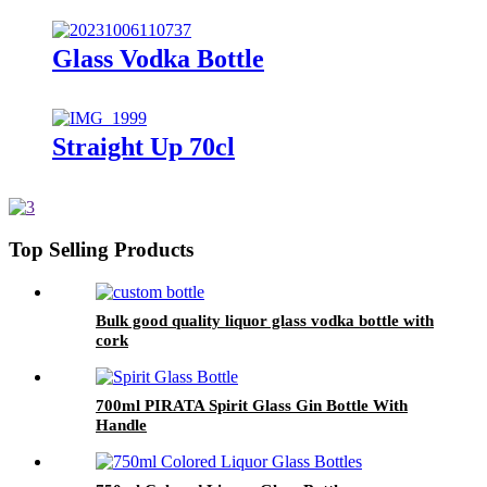
Glass Vodka Bottle
Straight Up 70cl
Top Selling Products
Bulk good quality liquor glass vodka bottle with
cork
700ml PIRATA Spirit Glass Gin Bottle With
Handle