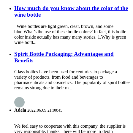
How much do you know about the color of the
wine bottle
Wine bottles are light green, clear, brown, and some
blue.What’s the use of these bottle colors? In fact, this bottle
color inside actually has many many stories. 1.Why is green
wine bottl...
Spirit Bottle Packaging: Advantages and
Benefits
Glass bottles have been used for centuries to package a
variety of products, from food and beverages to
pharmaceuticals and cosmetics. The popularity of spirit bottles
remains strong due to their m...
Adela
2022.06.09 21:00:45
We feel easy to cooperate with this company, the supplier is
very responsible, thanks.There will be more in-depth