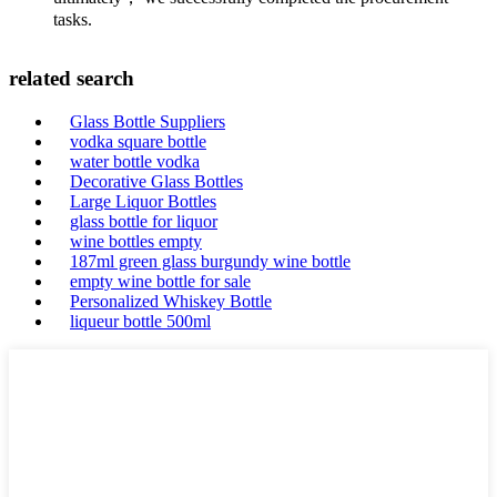
tasks.
related search
Glass Bottle Suppliers
vodka square bottle
water bottle vodka
Decorative Glass Bottles
Large Liquor Bottles
glass bottle for liquor
wine bottles empty
187ml green glass burgundy wine bottle
empty wine bottle for sale
Personalized Whiskey Bottle
liqueur bottle 500ml