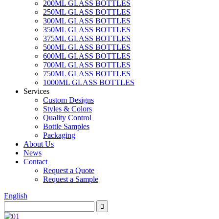
200ML GLASS BOTTLES
250ML GLASS BOTTLES
300ML GLASS BOTTLES
350ML GLASS BOTTLES
375ML GLASS BOTTLES
500ML GLASS BOTTLES
600ML GLASS BOTTLES
700ML GLASS BOTTLES
750ML GLASS BOTTLES
1000ML GLASS BOTTLES
Services
Custom Designs
Styles & Colors
Quality Control
Bottle Samples
Packaging
About Us
News
Contact
Request a Quote
Request a Sample
English