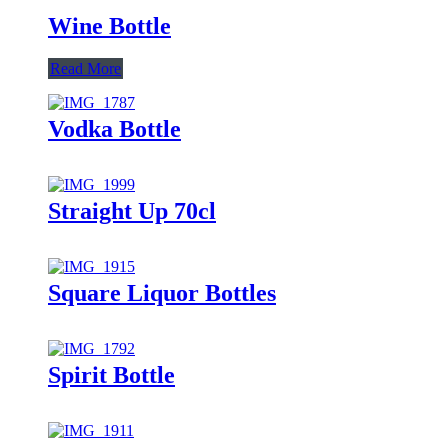
Wine Bottle
Read More
Vodka Bottle
Straight Up 70cl
Square Liquor Bottles
Spirit Bottle