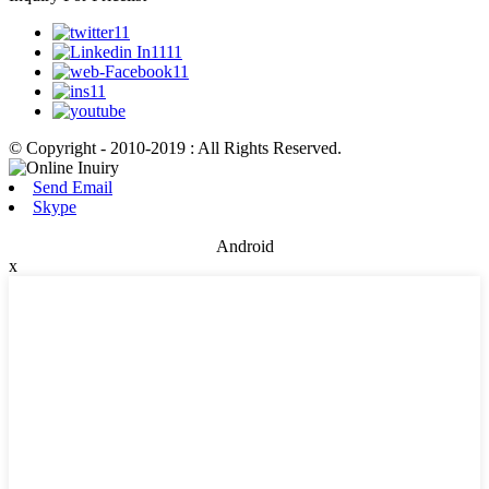
© Copyright - 2010-2019 : All Rights Reserved.
Send Email
Skype
Android
x