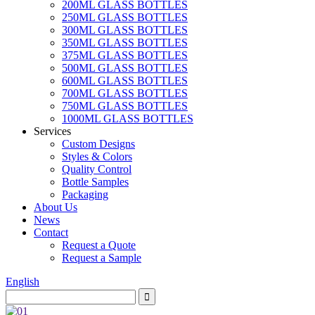
200ML GLASS BOTTLES
250ML GLASS BOTTLES
300ML GLASS BOTTLES
350ML GLASS BOTTLES
375ML GLASS BOTTLES
500ML GLASS BOTTLES
600ML GLASS BOTTLES
700ML GLASS BOTTLES
750ML GLASS BOTTLES
1000ML GLASS BOTTLES
Services
Custom Designs
Styles & Colors
Quality Control
Bottle Samples
Packaging
About Us
News
Contact
Request a Quote
Request a Sample
English