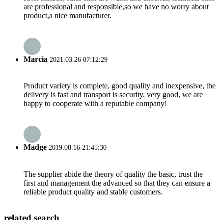
are professional and responsible,so we have no worry about
product,a nice manufacturer.
Marcia
2021.03.26 07:12:29
Product variety is complete, good quality and inexpensive, the
delivery is fast and transport is security, very good, we are
happy to cooperate with a reputable company!
Madge
2019.08.16 21:45:30
The supplier abide the theory of quality the basic, trust the
first and management the advanced so that they can ensure a
reliable product quality and stable customers.
related search