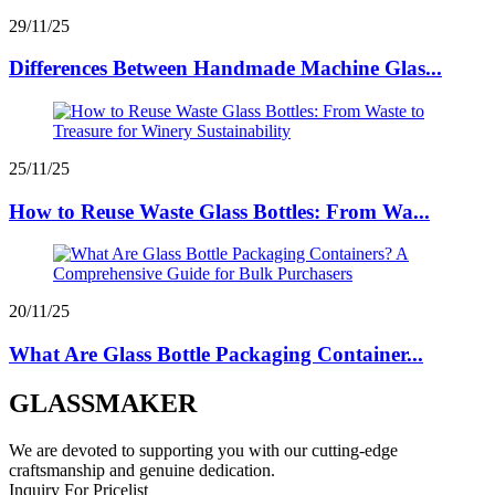
29/11/25
Differences Between Handmade Machine Glas...
25/11/25
How to Reuse Waste Glass Bottles: From Wa...
20/11/25
What Are Glass Bottle Packaging Container...
GLASSMAKER
We are devoted to supporting you with our cutting-edge
craftsmanship and genuine dedication.
Inquiry For Pricelist