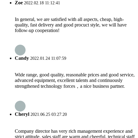
Zoe
2022.02.18 11:12:41
In general, we are satisfied with all aspects, cheap, high-
quality, fast delivery and good procuct style, we will have
follow-up cooperation!
Candy
2022.01.24 11:07:59
Wide range, good quality, reasonable prices and good service,
advanced equipment, excellent talents and continuously
strengthened technology forces，a nice business partner.
Cheryl
2021.06.25 03:27:20
Company director has very rich management experience and
strict attitude, sales staff are warm and cheerful, technical staff