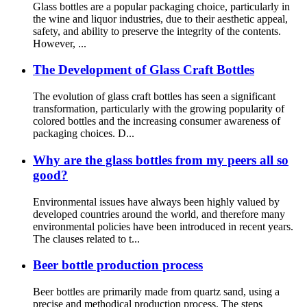
Glass bottles are a popular packaging choice, particularly in
the wine and liquor industries, due to their aesthetic appeal,
safety, and ability to preserve the integrity of the contents.
However, ...
The Development of Glass Craft Bottles
The evolution of glass craft bottles has seen a significant
transformation, particularly with the growing popularity of
colored bottles and the increasing consumer awareness of
packaging choices. D...
Why are the glass bottles from my peers all so
good?
Environmental issues have always been highly valued by
developed countries around the world, and therefore many
environmental policies have been introduced in recent years.
The clauses related to t...
Beer bottle production process
Beer bottles are primarily made from quartz sand, using a
precise and methodical production process. The steps