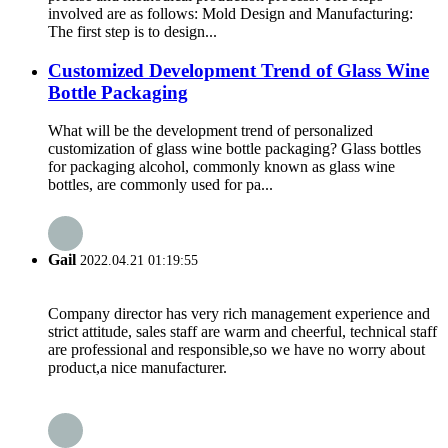
involved are as follows: Mold Design and Manufacturing:
The first step is to design...
Customized Development Trend of Glass Wine
Bottle Packaging
What will be the development trend of personalized
customization of glass wine bottle packaging? Glass bottles
for packaging alcohol, commonly known as glass wine
bottles, are commonly used for pa...
Gail
2022.04.21 01:19:55
Company director has very rich management experience and
strict attitude, sales staff are warm and cheerful, technical staff
are professional and responsible,so we have no worry about
product,a nice manufacturer.