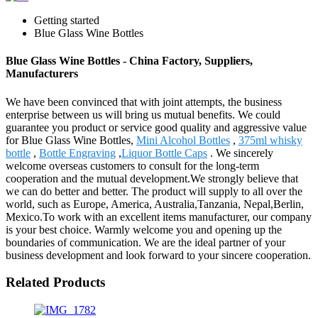
Getting started
Blue Glass Wine Bottles
Blue Glass Wine Bottles - China Factory, Suppliers,
Manufacturers
We have been convinced that with joint attempts, the business
enterprise between us will bring us mutual benefits. We could
guarantee you product or service good quality and aggressive value
for Blue Glass Wine Bottles,
Mini Alcohol Bottles
,
375ml whisky
bottle
,
Bottle Engraving
,
Liquor Bottle Caps
. We sincerely
welcome overseas customers to consult for the long-term
cooperation and the mutual development.We strongly believe that
we can do better and better. The product will supply to all over the
world, such as Europe, America, Australia,Tanzania, Nepal,Berlin,
Mexico.To work with an excellent items manufacturer, our company
is your best choice. Warmly welcome you and opening up the
boundaries of communication. We are the ideal partner of your
business development and look forward to your sincere cooperation.
Related Products