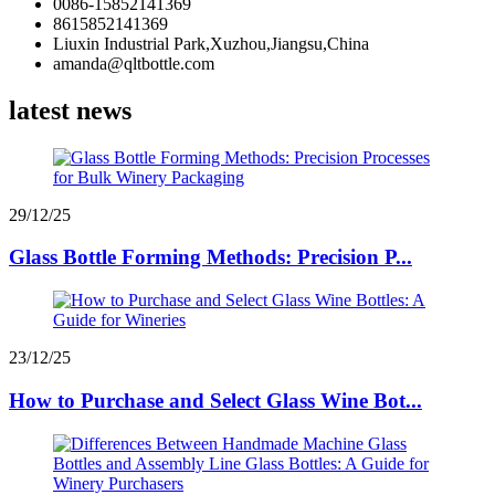
0086-15852141369
8615852141369
Liuxin Industrial Park,Xuzhou,Jiangsu,China
amanda@qltbottle.com
latest news
29/12/25
Glass Bottle Forming Methods: Precision P...
23/12/25
How to Purchase and Select Glass Wine Bot...