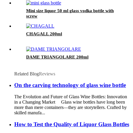
Mini size liquor 50 ml glass vodka bottle with
screw
CHAGALL 200ml
DAME TRIANGOLARE 200ml
Related Blog
Reviews
On the carving technology of glass wine bottle
The Evolution and Future of Glass Wine Bottles: Innovation
in a Changing Market Glass wine bottles have long been
more than mere containers—they are storytellers. Crafted by
skilled manufa...
How to Test the Quality of Liquor Glass Bottles