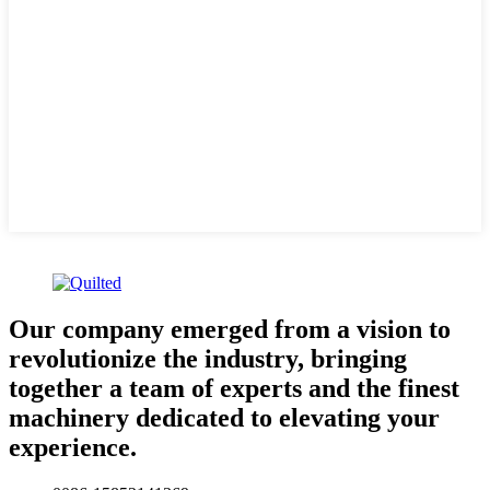
Our company emerged from a vision to
revolutionize the industry, bringing
together a team of experts and the finest
machinery dedicated to elevating your
experience.