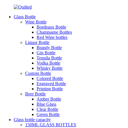
Glass Bottle
Wine Bottle
Bordeaux Bottle
Champagne Bottles
Red Wine bottles
Liquor Bottle
Brandy Bottle
Gin Bottle
Tequila Bottle
Vodka Bottle
Whisky Bottle
Custom Bottle
Colored Bottle
Engraved Bottle
Printing Bottle
Beer Bottle
Amber Bottle
Blue Glass
Clear Bottle
Green Bottle
Glass bottle capacity
150ML GLASS BOTTLES