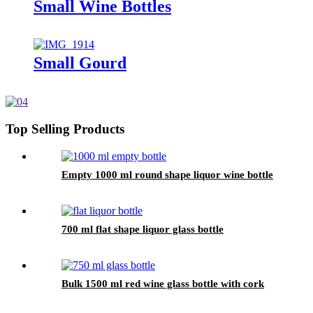
Small Wine Bottles
Small Gourd
Top Selling Products
Empty 1000 ml round shape liquor wine bottle
700 ml flat shape liquor glass bottle
Bulk 1500 ml red wine glass bottle with cork