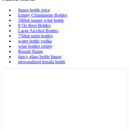
liquor bottle price
Empty Champagne Bottles
500ml square wine bottle
8 Oz Beer Bottles
Large Alcohol Bottles
750ml spirit bottles
water bottle vodka
wine bottles empty
Round Shape
fancy glass bottle liquor
personalized tequila bottle