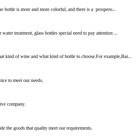
 bottle is more and more colorful, and there is a prospero...
ter treatment, glass bottles special need to pay attention ...
t kind of wine and what kind of bottle to choose.For example,Bai...
ice to meet our needs.
itive company.
ide the goods that quality meet our requirements.