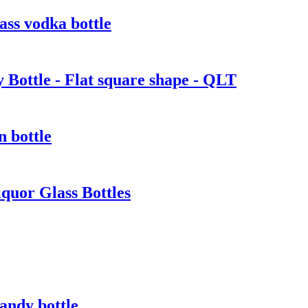
ass vodka bottle
Bottle - Flat square shape - QLT
n bottle
quor Glass Bottles
randy bottle