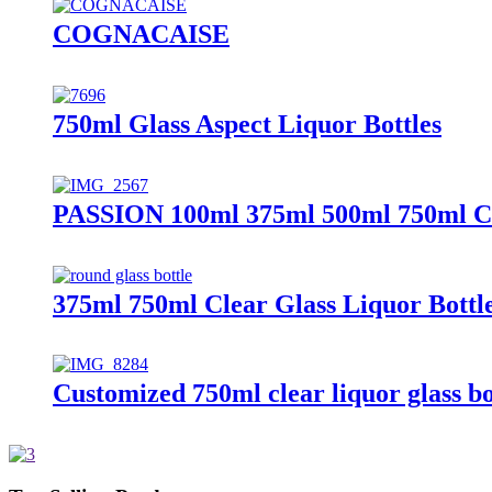
COGNACAISE
750ml Glass Aspect Liquor Bottles
PASSION 100ml 375ml 500ml 750ml Cu
375ml 750ml Clear Glass Liquor Bottl
Customized 750ml clear liquor glass bo