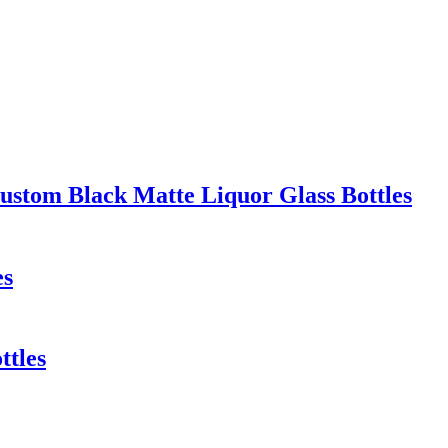
stom Black Matte Liquor Glass Bottles
es
ttles