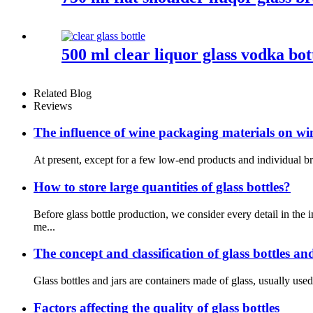
500 ml clear liquor glass vodka bo
Related Blog
Reviews
The influence of wine packaging materials on wi
At present, except for a few low-end products and individual br
How to store large quantities of glass bottles?
Before glass bottle production, we consider every detail in t
me...
The concept and classification of glass bottles an
Glass bottles and jars are containers made of glass, usually used 
Factors affecting the quality of glass bottles