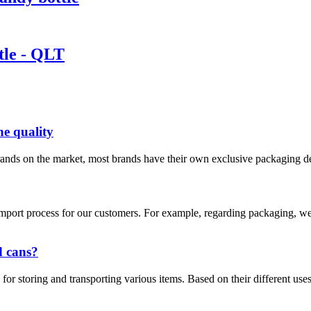
ttle - QLT
ne quality
ands on the market, most brands have their own exclusive packaging desi
he import process for our customers. For example, regarding packaging
d cans?
for storing and transporting various items. Based on their different uses 