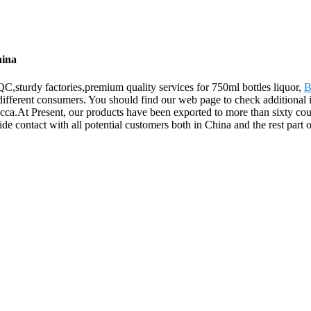
hina
,sturdy factories,premium quality services for 750ml bottles liquor,
B
different consumers. You should find our web page to check additional i
At Present, our products have been exported to more than sixty countr
e contact with all potential customers both in China and the rest part o