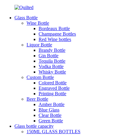
Glass Bottle
Wine Bottle
Bordeaux Bottle
Champagne Bottles
Red Wine bottles
Liquor Bottle
Brandy Bottle
Gin Bottle
Tequila Bottle
Vodka Bottle
Whisky Bottle
Custom Bottle
Colored Bottle
Engraved Bottle
Printing Bottle
Beer Bottle
Amber Bottle
Blue Glass
Clear Bottle
Green Bottle
Glass bottle capacity
150ML GLASS BOTTLES