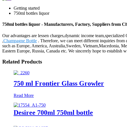
Getting started
750ml bottles liquor
750ml bottles liquor - Manufacturers, Factory, Suppliers from C
Our advantages are lessen charges,dynamic income team,specialized QC
,
Champagne Bottle
. Therefore, we can meet different inquiries from 
such as Europe, America, Australia,Sweden, Vietnam,Macedonia, Mecca.
Eastern Europe, Russia, Canada etc. We sincerely hope to establish wid
Related Products
750 ml Frontier Glass Growler
Read More
Desiree 700ml 750ml bottle