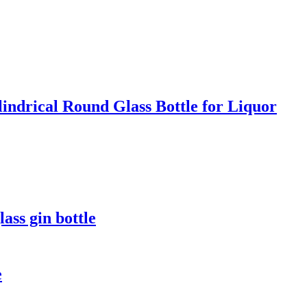
indrical Round Glass Bottle for Liquor
ass gin bottle
e