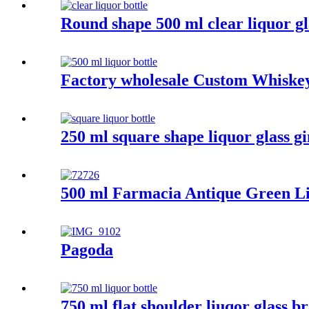
Round shape 500 ml clear liquor gl
Factory wholesale Custom Whiskey 
250 ml square shape liquor glass gi
500 ml Farmacia Antique Green Li
Pagoda
750 ml flat shoulder liuqor glass b