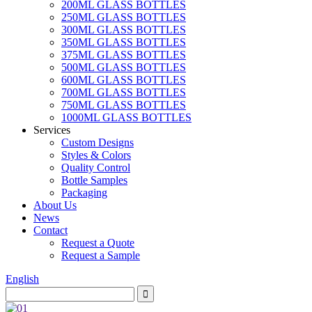
200ML GLASS BOTTLES
250ML GLASS BOTTLES
300ML GLASS BOTTLES
350ML GLASS BOTTLES
375ML GLASS BOTTLES
500ML GLASS BOTTLES
600ML GLASS BOTTLES
700ML GLASS BOTTLES
750ML GLASS BOTTLES
1000ML GLASS BOTTLES
Services
Custom Designs
Styles & Colors
Quality Control
Bottle Samples
Packaging
About Us
News
Contact
Request a Quote
Request a Sample
English