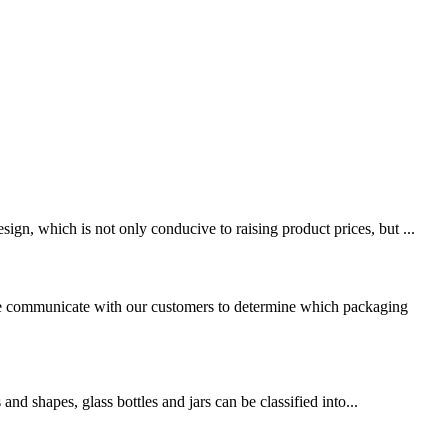
gn, which is not only conducive to raising product prices, but ...
, we communicate with our customers to determine which packaging
and shapes, glass bottles and jars can be classified into...