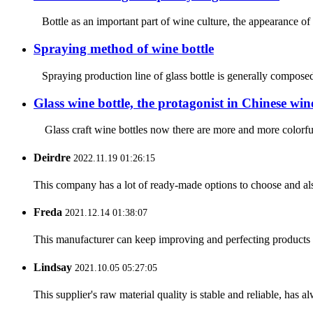
Bottle as an important part of wine culture, the appearance of 
Spraying method of wine bottle
Spraying production line of glass bottle is generally composed 
Glass wine bottle, the protagonist in Chinese wine
Glass craft wine bottles now there are more and more colorful
Deirdre
2022.11.19 01:26:15
This company has a lot of ready-made options to choose and al
Freda
2021.12.14 01:38:07
This manufacturer can keep improving and perfecting products an
Lindsay
2021.10.05 05:27:05
This supplier's raw material quality is stable and reliable, ha