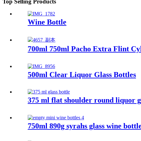
Top Selling Products
Wine Bottle
700ml 750ml Pacho Extra Flint Cyl
500ml Clear Liquor Glass Bottles
375 ml flat shoulder round liquor gl
750ml 890g syrahs glass wine bottl