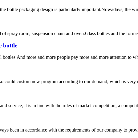
the bottle packaging design is particularly important.Nowadays, the wine
of spray room, suspension chain and oven.Glass bottles and the former wa
 bottle
 bottles.And more and more people pay more and more attention to wha
so could custom new program according to our demand, which is very n
d service, it is in line with the rules of market competition, a compet
s always been in accordance with the requirements of our company to prov