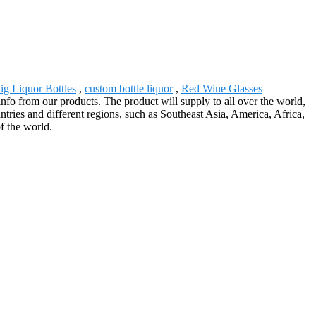
ig Liquor Bottles
,
custom bottle liquor
,
Red Wine Glasses
nfo from our products. The product will supply to all over the world,
ies and different regions, such as Southeast Asia, America, Africa,
f the world.