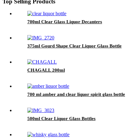
Top Selling Products
700ml Clear Glass Liquor Decanters
375ml Gourd Shape Clear Liquor Glass Bottle
CHAGALL 200ml
700 ml amber and clear liquor spirit glass bottle
500ml Clear Liquor Glass Bottles