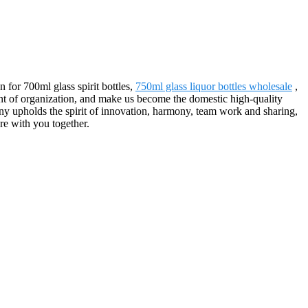
n for 700ml glass spirit bottles,
750ml glass liquor bottles wholesale
,
ent of organization, and make us become the domestic high-quality
ny upholds the spirit of innovation, harmony, team work and sharing,
re with you together.