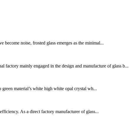
ve become noise, frosted glass emerges as the minimal...
l factory mainly engaged in the design and manufacture of glass b...
o green material’s white high white opal crystal wh...
fficiency. As a direct factory manufacturer of glass...