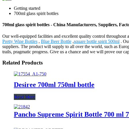
Getting started
700ml glass spirit bottles
700ml glass spirit bottles - China Manufacturers, Suppliers, Fact
Our well-equipped facilities and excellent quality control throughout al
Pretty Wine Bottles
,
Blue Beer Bottle
,
square bottle spirit 500ml
. Our
suppliers. The product will supply to all over the world, such as Eu
trails, pragmatic progress. Give us a chance and we will prove our cap
Related Products
Desiree 700ml 750ml bottle
Read More
Pancho Supreme Spirit Bottle 700 ml 