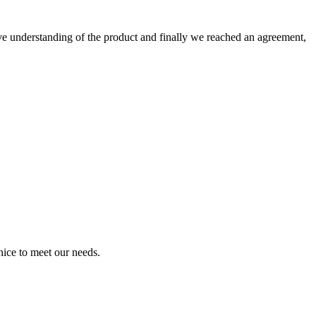
sive understanding of the product and finally we reached an agreement,
ice to meet our needs.