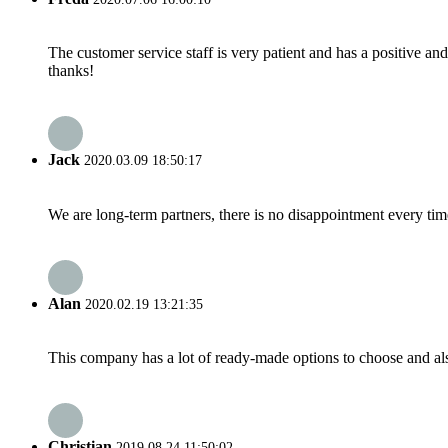
The customer service staff is very patient and has a positive a
thanks!
Jack
2020.03.09 18:50:17
We are long-term partners, there is no disappointment every time
Alan
2020.02.19 13:21:35
This company has a lot of ready-made options to choose and al
Christian
2019.08.24 11:50:02