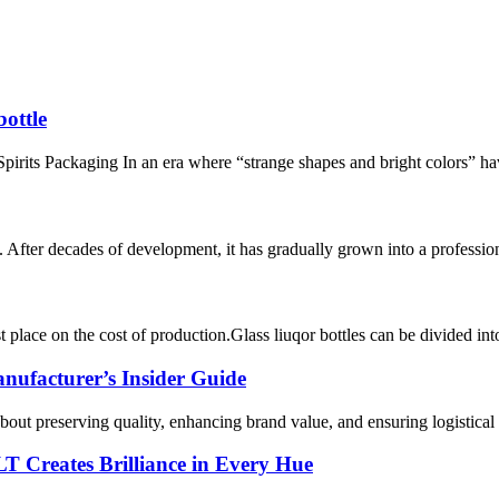
bottle
pirits Packaging In an era where “strange shapes and bright colors” ha
fter decades of development, it has gradually grown into a professiona
 place on the cost of production.Glass liuqor bottles can be divided int
nufacturer’s Insider Guide
bout preserving quality, enhancing brand value, and ensuring logistical e
T Creates Brilliance in Every Hue