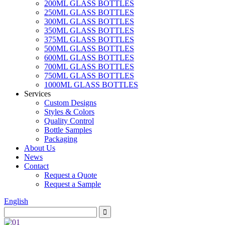
200ML GLASS BOTTLES
250ML GLASS BOTTLES
300ML GLASS BOTTLES
350ML GLASS BOTTLES
375ML GLASS BOTTLES
500ML GLASS BOTTLES
600ML GLASS BOTTLES
700ML GLASS BOTTLES
750ML GLASS BOTTLES
1000ML GLASS BOTTLES
Services
Custom Designs
Styles & Colors
Quality Control
Bottle Samples
Packaging
About Us
News
Contact
Request a Quote
Request a Sample
English