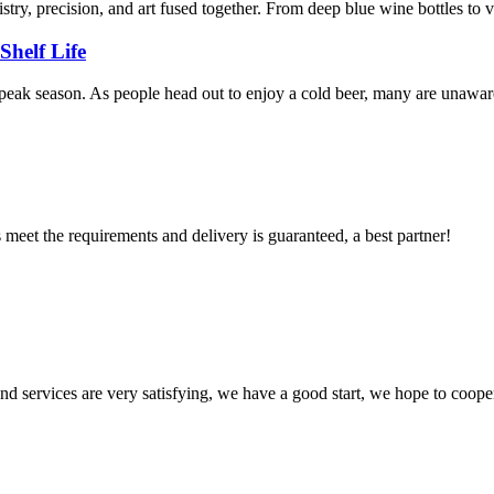
stry, precision, and art fused together. From deep blue wine bottles to vi
Shelf Life
eak season. As people head out to enjoy a cold beer, many are unaware of
ts meet the requirements and delivery is guaranteed, a best partner!
 and services are very satisfying, we have a good start, we hope to coope