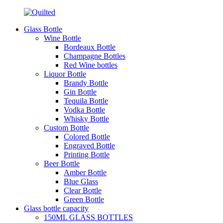
Glass Bottle
Wine Bottle
Bordeaux Bottle
Champagne Bottles
Red Wine bottles
Liquor Bottle
Brandy Bottle
Gin Bottle
Tequila Bottle
Vodka Bottle
Whisky Bottle
Custom Bottle
Colored Bottle
Engraved Bottle
Printing Bottle
Beer Bottle
Amber Bottle
Blue Glass
Clear Bottle
Green Bottle
Glass bottle capacity
150ML GLASS BOTTLES