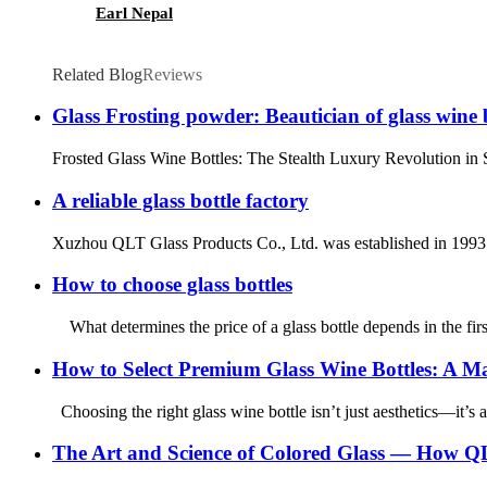
Earl Nepal
Related Blog
Reviews
Glass Frosting powder: Beautician of glass wine 
Frosted Glass Wine Bottles: The Stealth Luxury Revolution in S
A reliable glass bottle factory
Xuzhou QLT Glass Products Co., Ltd. was established in 1993. A
How to choose glass bottles
What determines the price of a glass bottle depends in the first
How to Select Premium Glass Wine Bottles: A Ma
Choosing the right glass wine bottle isn’t just aesthetics—it’s a
The Art and Science of Colored Glass — How QL