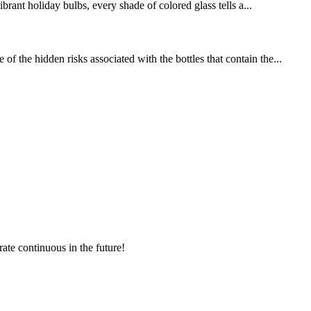
brant holiday bulbs, every shade of colored glass tells a...
 the hidden risks associated with the bottles that contain the...
rate continuous in the future!