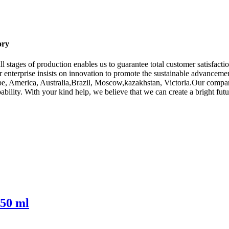
ory
l stages of production enables us to guarantee total customer satisfactio
 enterprise insists on innovation to promote the sustainable advancem
rope, America, Australia,Brazil, Moscow,kazakhstan, Victoria.Our compa
ability. With your kind help, we believe that we can create a bright futu
750 ml