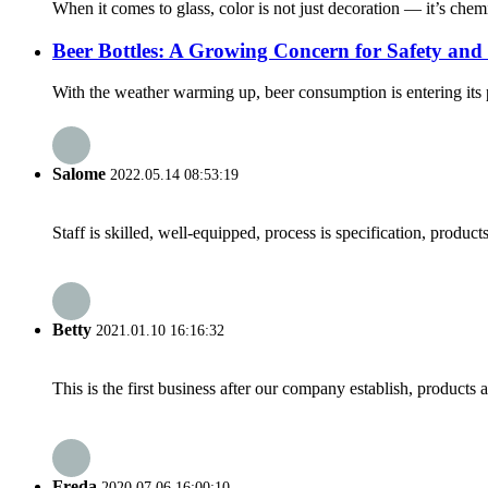
When it comes to glass, color is not just decoration — it’s chemi
Beer Bottles: A Growing Concern for Safety and 
With the weather warming up, beer consumption is entering its p
Salome
2022.05.14 08:53:19
Staff is skilled, well-equipped, process is specification, produc
Betty
2021.01.10 16:16:32
This is the first business after our company establish, products
Freda
2020.07.06 16:00:10