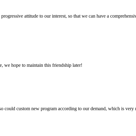
nd progressive attitude to our interest, so that we can have a comprehen
, we hope to maintain this friendship later!
so could custom new program according to our demand, which is very n