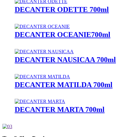
DECANTER ODETTE 700ml
DECANTER OCEANIE700ml
DECANTER NAUSICAA 700ml
DECANTER MATILDA 700ml
DECANTER MARTA 700ml