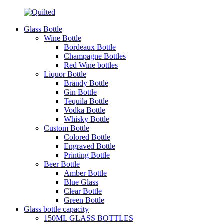
Glass Bottle
Wine Bottle
Bordeaux Bottle
Champagne Bottles
Red Wine bottles
Liquor Bottle
Brandy Bottle
Gin Bottle
Tequila Bottle
Vodka Bottle
Whisky Bottle
Custom Bottle
Colored Bottle
Engraved Bottle
Printing Bottle
Beer Bottle
Amber Bottle
Blue Glass
Clear Bottle
Green Bottle
Glass bottle capacity
150ML GLASS BOTTLES