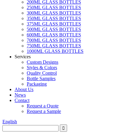
200ML GLASS BOTTLES
250ML GLASS BOTTLES
300ML GLASS BOTTLES
350ML GLASS BOTTLES
375ML GLASS BOTTLES
500ML GLASS BOTTLES
600ML GLASS BOTTLES
700ML GLASS BOTTLES
750ML GLASS BOTTLES
1000ML GLASS BOTTLES
Services
Custom Designs
Styles & Colors
Quality Control
Bottle Samples
Packaging
About Us
News
Contact
Request a Quote
Request a Sample
English