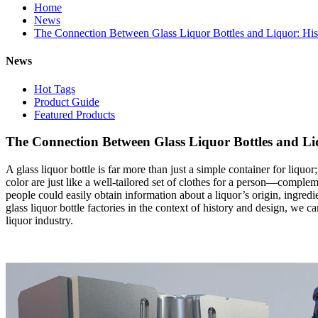
Home
News
The Connection Between Glass Liquor Bottles and Liquor: Hi
News
Hot Tags
Product Guide
Featured Products
The Connection Between Glass Liquor Bottles and Li
A glass liquor bottle is far more than just a simple container for liquor;
color are just like a well-tailored set of clothes for a person—comple
people could easily obtain information about a liquor’s origin, ingred
glass liquor bottle factories in the context of history and design, we
liquor industry.