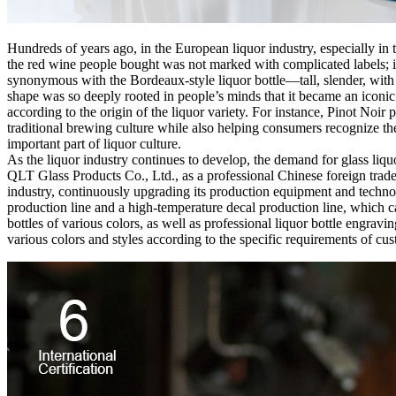
Hundreds of years ago, in the European liquor industry, especially in 
the red wine people bought was not marked with complicated labels; in
synonymous with the Bordeaux-style liquor bottle—tall, slender, with a
shape was so deeply rooted in people’s minds that it became an iconic
according to the origin of the liquor variety. For instance, Pinot No
traditional brewing culture while also helping consumers recognize th
important part of liquor culture.
As the liquor industry continues to develop, the demand for glass liqu
QLT Glass Products Co., Ltd., as a professional Chinese foreign trade
industry, continuously upgrading its production equipment and technol
production line and a high-temperature decal production line, which ca
bottles of various colors, as well as professional liquor bottle engrav
various colors and styles according to the specific requirements of cust