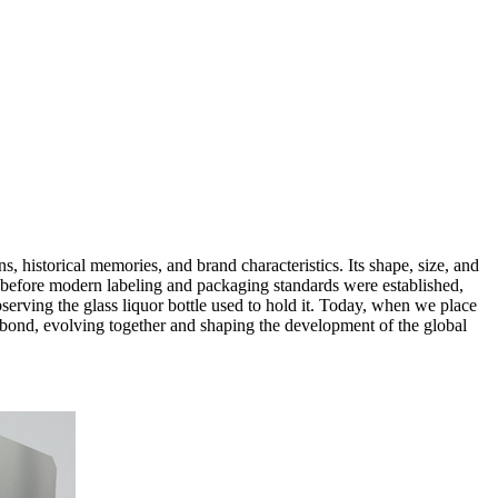
ions, historical memories, and brand characteristics. Its shape, size, and
ong before modern labeling and packaging standards were established,
bserving the glass liquor bottle used to hold it. Today, when we place
le bond, evolving together and shaping the development of the global