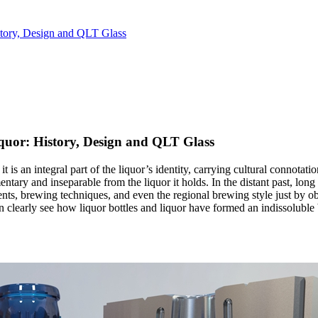
story, Design and QLT Glass
quor: History, Design and QLT Glass
 it is an integral part of the liquor’s identity, carrying cultural connotat
mentary and inseparable from the liquor it holds. In the distant past, l
ients, brewing techniques, and even the regional brewing style just by o
 can clearly see how liquor bottles and liquor have formed an indissolub