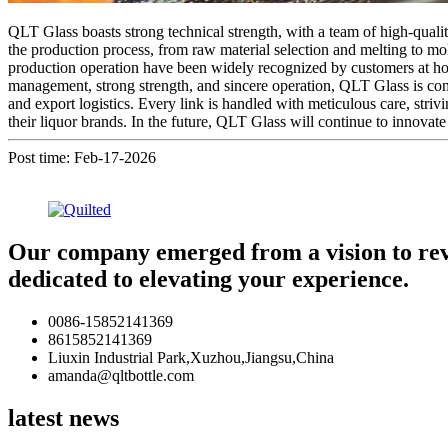
QLT Glass boasts strong technical strength, with a team of high-qualit
the production process, from raw material selection and melting to mol
production operation have been widely recognized by customers at ho
management, strong strength, and sincere operation, QLT Glass is co
and export logistics. Every link is handled with meticulous care, striv
their liquor brands. In the future, QLT Glass will continue to innovate 
Post time: Feb-17-2026
Our company emerged from a vision to revol
dedicated to elevating your experience.
0086-15852141369
8615852141369
Liuxin Industrial Park,Xuzhou,Jiangsu,China
amanda@qltbottle.com
latest news