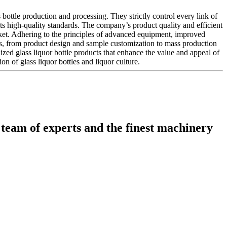
bottle production and processing. They strictly control every link of
ets high-quality standards. The company’s product quality and efficient
ket. Adhering to the principles of advanced equipment, improved
s, from product design and sample customization to mass production
lized glass liquor bottle products that enhance the value and appeal of
on of glass liquor bottles and liquor culture.
 team of experts and the finest machinery