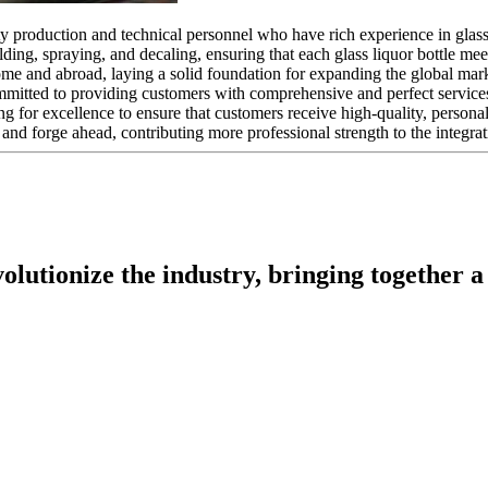
y production and technical personnel who have rich experience in glass 
ding, spraying, and decaling, ensuring that each glass liquor bottle me
me and abroad, laying a solid foundation for expanding the global mar
mmitted to providing customers with comprehensive and perfect service
ing for excellence to ensure that customers receive high-quality, persona
and forge ahead, contributing more professional strength to the integrati
utionize the industry, bringing together a