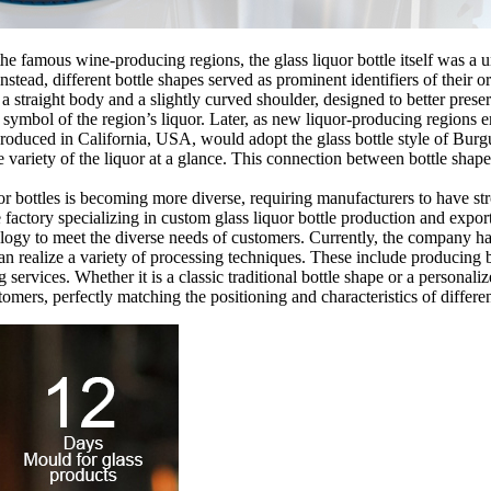
the famous wine-producing regions, the glass liquor bottle itself was a 
stead, different bottle shapes served as prominent identifiers of their
 straight body and a slightly curved shoulder, designed to better preser
 symbol of the region’s liquor. Later, as new liquor-producing regions 
ir produced in California, USA, would adopt the glass bottle style of Bu
e variety of the liquor at a glance. This connection between bottle sha
or bottles is becoming more diverse, requiring manufacturers to have str
 factory specializing in custom glass liquor bottle production and expor
ogy to meet the diverse needs of customers. Currently, the company has
n realize a variety of processing techniques. These include producing br
ing services. Whether it is a classic traditional bottle shape or a perso
omers, perfectly matching the positioning and characteristics of differen