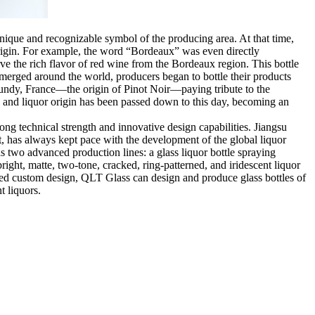
unique and recognizable symbol of the producing area. At that time,
 origin. For example, the word “Bordeaux” was even directly
ve the rich flavor of red wine from the Bordeaux region. This bottle
emerged around the world, producers began to bottle their products
rgundy, France—the origin of Pinot Noir—paying tribute to the
pe and liquor origin has been passed down to this day, becoming an
ong technical strength and innovative design capabilities. Jiangsu
t, has always kept pace with the development of the global liquor
 two advanced production lines: a glass liquor bottle spraying
ight, matte, two-tone, cracked, ring-patterned, and iridescent liquor
nalized custom design, QLT Glass can design and produce glass bottles of
t liquors.