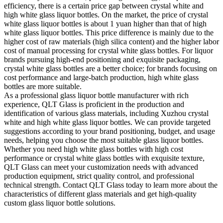
efficiency, there is a certain price gap between crystal white and
high white glass liquor bottles. On the market, the price of crystal
white glass liquor bottles is about 1 yuan higher than that of high
white glass liquor bottles. This price difference is mainly due to the
higher cost of raw materials (high silica content) and the higher labor
cost of manual processing for crystal white glass bottles. For liquor
brands pursuing high-end positioning and exquisite packaging,
crystal white glass bottles are a better choice; for brands focusing on
cost performance and large-batch production, high white glass
bottles are more suitable.
As a professional glass liquor bottle manufacturer with rich
experience, QLT Glass is proficient in the production and
identification of various glass materials, including Xuzhou crystal
white and high white glass liquor bottles. We can provide targeted
suggestions according to your brand positioning, budget, and usage
needs, helping you choose the most suitable glass liquor bottles.
Whether you need high white glass bottles with high cost
performance or crystal white glass bottles with exquisite texture,
QLT Glass can meet your customization needs with advanced
production equipment, strict quality control, and professional
technical strength. Contact QLT Glass today to learn more about the
characteristics of different glass materials and get high-quality
custom glass liquor bottle solutions.