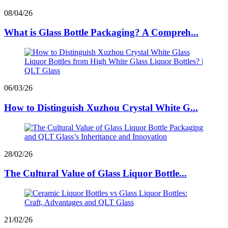
08/04/26
What is Glass Bottle Packaging? A Compreh...
06/03/26
How to Distinguish Xuzhou Crystal White G...
28/02/26
The Cultural Value of Glass Liquor Bottle...
21/02/26