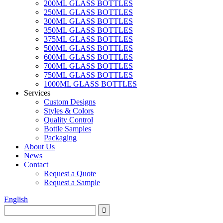
200ML GLASS BOTTLES
250ML GLASS BOTTLES
300ML GLASS BOTTLES
350ML GLASS BOTTLES
375ML GLASS BOTTLES
500ML GLASS BOTTLES
600ML GLASS BOTTLES
700ML GLASS BOTTLES
750ML GLASS BOTTLES
1000ML GLASS BOTTLES
Services
Custom Designs
Styles & Colors
Quality Control
Bottle Samples
Packaging
About Us
News
Contact
Request a Quote
Request a Sample
English