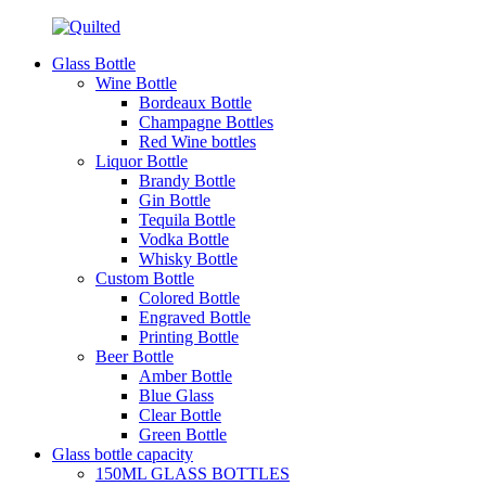
Glass Bottle
Wine Bottle
Bordeaux Bottle
Champagne Bottles
Red Wine bottles
Liquor Bottle
Brandy Bottle
Gin Bottle
Tequila Bottle
Vodka Bottle
Whisky Bottle
Custom Bottle
Colored Bottle
Engraved Bottle
Printing Bottle
Beer Bottle
Amber Bottle
Blue Glass
Clear Bottle
Green Bottle
Glass bottle capacity
150ML GLASS BOTTLES