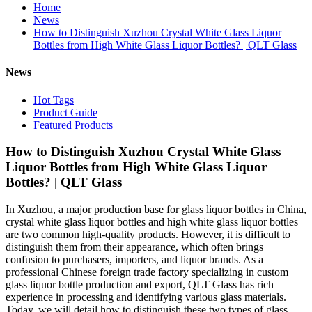
Home
News
How to Distinguish Xuzhou Crystal White Glass Liquor
Bottles from High White Glass Liquor Bottles? | QLT Glass
News
Hot Tags
Product Guide
Featured Products
How to Distinguish Xuzhou Crystal White Glass
Liquor Bottles from High White Glass Liquor
Bottles? | QLT Glass
In Xuzhou, a major production base for glass liquor bottles in China,
crystal white glass liquor bottles and high white glass liquor bottles
are two common high-quality products. However, it is difficult to
distinguish them from their appearance, which often brings
confusion to purchasers, importers, and liquor brands. As a
professional Chinese foreign trade factory specializing in custom
glass liquor bottle production and export, QLT Glass has rich
experience in processing and identifying various glass materials.
Today, we will detail how to distinguish these two types of glass