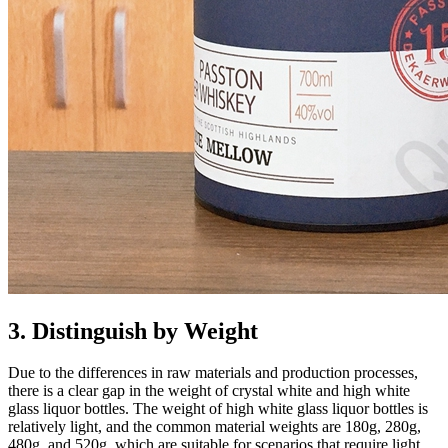
3. Distinguish by Weight
Due to the differences in raw materials and production processes,
there is a clear gap in the weight of crystal white and high white
glass liquor bottles. The weight of high white glass liquor bottles is
relatively light, and the common material weights are 180g, 280g,
480g, and 520g, which are suitable for scenarios that require light