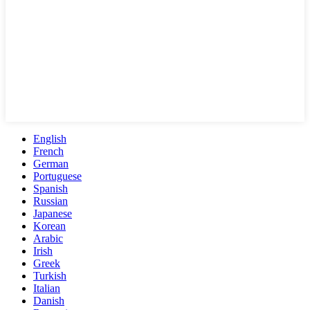
English
French
German
Portuguese
Spanish
Russian
Japanese
Korean
Arabic
Irish
Greek
Turkish
Italian
Danish