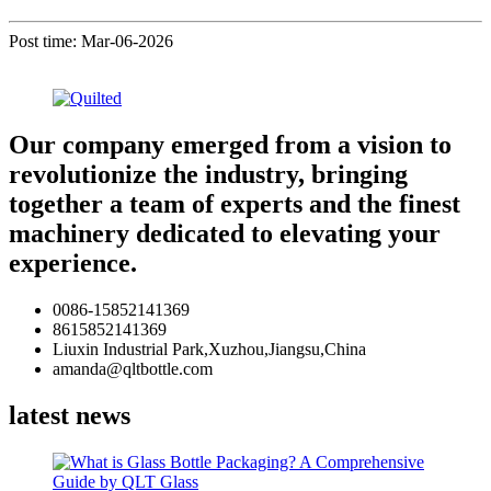
Post time: Mar-06-2026
Our company emerged from a vision to
revolutionize the industry, bringing
together a team of experts and the finest
machinery dedicated to elevating your
experience.
0086-15852141369
8615852141369
Liuxin Industrial Park,Xuzhou,Jiangsu,China
amanda@qltbottle.com
latest news