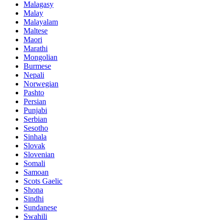
Malagasy
Malay
Malayalam
Maltese
Maori
Marathi
Mongolian
Burmese
Nepali
Norwegian
Pashto
Persian
Punjabi
Serbian
Sesotho
Sinhala
Slovak
Slovenian
Somali
Samoan
Scots Gaelic
Shona
Sindhi
Sundanese
Swahili