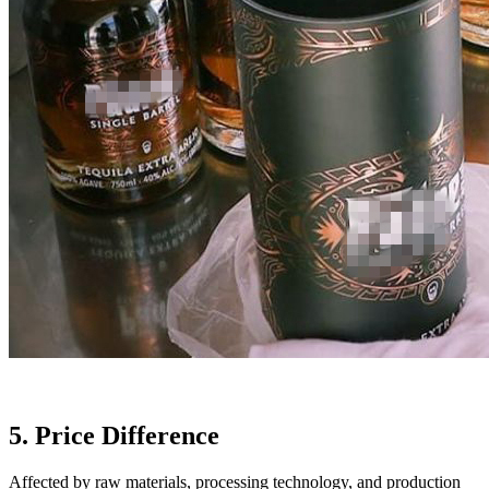
5. Price Difference
Affected by raw materials, processing technology, and production