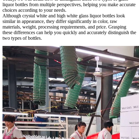
liquor bottles from multiple perspectives, helping you make accurate
choices according to your needs.
Although crystal white and high white glass liquor bottles look
similar in appearance, they differ significantly in color, raw
materials, weight, processing requirements, and price. Grasping
these differences can help you quickly and accurately distinguish the
two types of bottles.