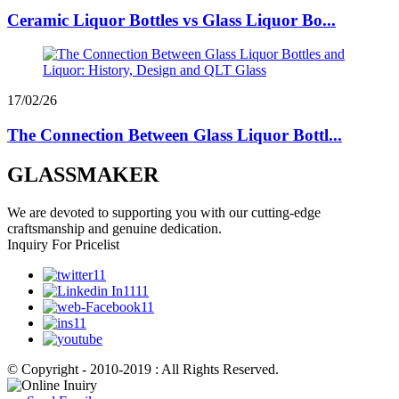
Ceramic Liquor Bottles vs Glass Liquor Bo...
17/02/26
The Connection Between Glass Liquor Bottl...
GLASSMAKER
We are devoted to supporting you with our cutting-edge
craftsmanship and genuine dedication.
Inquiry For Pricelist
© Copyright - 2010-2019 : All Rights Reserved.