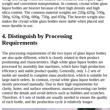
weight and convenient transportation. In contrast, crystal white glass
liquor bottles are heavier because of their high density and high
silica content. The common material weights are 220g-420g, 550g,
580g, 620g, 650g, 680g, 750g, and 850g. The heavier weight also
makes the crystal white glass bottles more stable when placed and
more durable in use.
4. Distinguish by Processing
Requirements
The processing requirements of the two types of glass liquor bottles
are also quite different, which is closely related to their product
positioning and characteristics. High white glass liquor bottles are
processed by assembly line machines, which have high production
efficiency and stable product quality. Generally, only 1-2 sets of
molds are needed to complete mass production, which is suitable for
large-batch orders. In contrast, crystal white glass liquor bottles are
mostly processed manually. Due to their high requirements for
clarity, luster, and surface smoothness, manual processing can better
control the details and avoid defects such as bubbles and scratches.
Therefore, 4-5 sets of molds are usually needed to ensure the quality
of each bottle, and the production cycle is relatively longer.