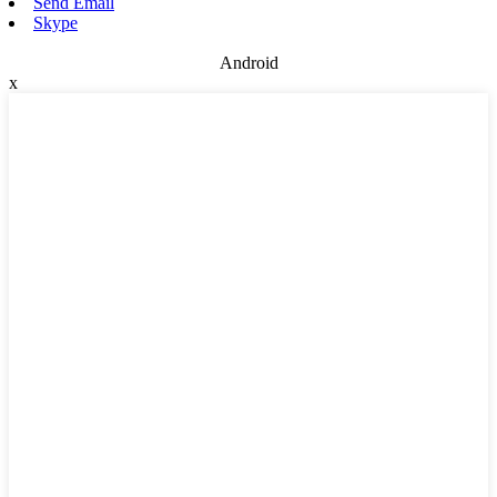
Send Email
Skype
Android
x