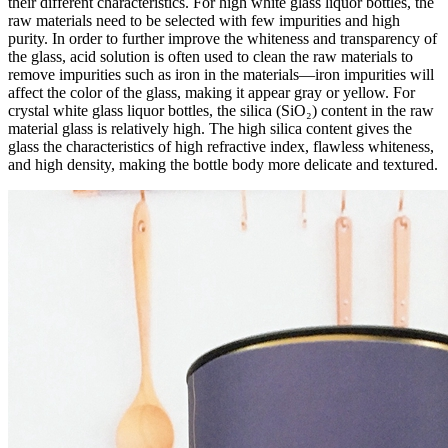
their different characteristics. For high white glass liquor bottles, the
raw materials need to be selected with few impurities and high
purity. In order to further improve the whiteness and transparency of
the glass, acid solution is often used to clean the raw materials to
remove impurities such as iron in the materials—iron impurities will
affect the color of the glass, making it appear gray or yellow. For
crystal white glass liquor bottles, the silica (SiO₂) content in the raw
material glass is relatively high. The high silica content gives the
glass the characteristics of high refractive index, flawless whiteness,
and high density, making the bottle body more delicate and textured.