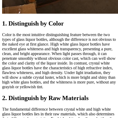
1. Distinguish by Color
Color is the most intuitive distinguishing feature between the two
types of glass liquor bottles, although the difference is not obvious to
the naked eye at first glance. High white glass liquor bottles have
excellent glass whiteness and high transparency, presenting a pure,
clean, and bright appearance. When light passes through, it can
penetrate smoothly without obvious color cast, which can well show
the color and clarity of the liquor inside. In contrast, crystal white
glass liquor bottles have the characteristics of high refractive index,
flawless whiteness, and high density. Under light irradiation, they
will show a subtle crystal luster, which is more bright and shiny than
high white glass bottles, and the whiteness is more pure, without any
grayish or yellowish tint.
2. Distinguish by Raw Materials
The fundamental difference between crystal white and high white
glass liquor bottles lies in their raw materials, which also determines