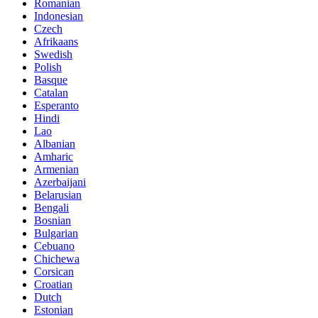
Romanian
Indonesian
Czech
Afrikaans
Swedish
Polish
Basque
Catalan
Esperanto
Hindi
Lao
Albanian
Amharic
Armenian
Azerbaijani
Belarusian
Bengali
Bosnian
Bulgarian
Cebuano
Chichewa
Corsican
Croatian
Dutch
Estonian