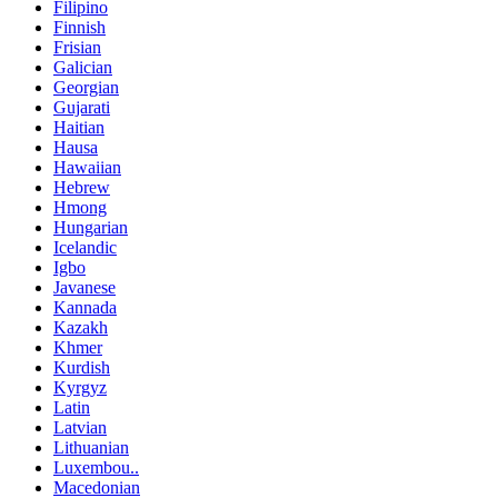
Filipino
Finnish
Frisian
Galician
Georgian
Gujarati
Haitian
Hausa
Hawaiian
Hebrew
Hmong
Hungarian
Icelandic
Igbo
Javanese
Kannada
Kazakh
Khmer
Kurdish
Kyrgyz
Latin
Latvian
Lithuanian
Luxembou..
Macedonian