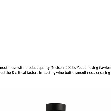
moothness with product quality (Nielsen, 2023). Yet achieving flawles
lved the 8 critical factors impacting wine bottle smoothness, ensurin