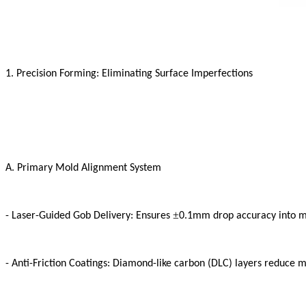
1. Precision Forming: Eliminating Surface Imperfections
A. Primary Mold Alignment System
±
- Laser-Guided Gob Delivery: Ensures
0.1mm drop accuracy into 
- Anti-Friction Coatings: Diamond-like carbon (DLC) layers reduce 