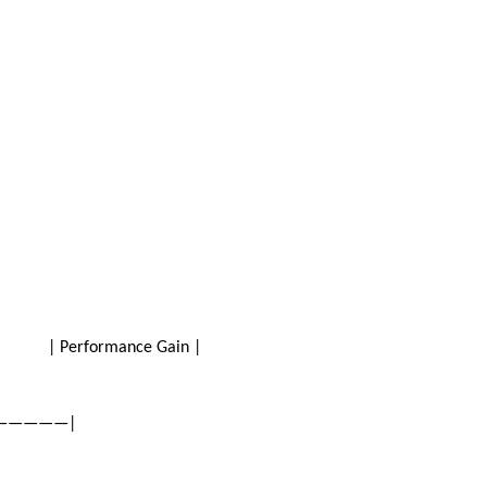
on | Performance Gain |
——————|