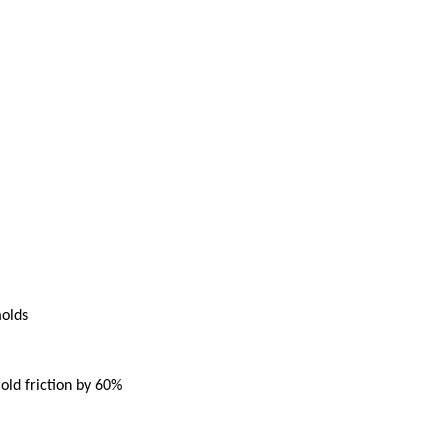
molds
mold friction by 60%