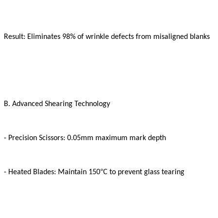
Result: Eliminates 98% of wrinkle defects from misaligned blanks
B. Advanced Shearing Technology
- Precision Scissors: 0.05mm maximum mark depth
°
- Heated Blades: Maintain 150
C to prevent glass tearing