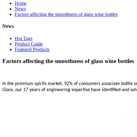
Home
News
Factors affecting the smoothness of glass wine bottles
News
Hot Tags
Product Guide
Featured Products
Factors affecting the smoothness of glass wine bottles
In the premium spirits market, 92% of consumers associate bottle s
Glass, our 17 years of engineering expertise have identified and so