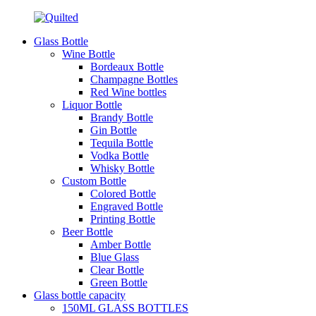
Glass Bottle
Wine Bottle
Bordeaux Bottle
Champagne Bottles
Red Wine bottles
Liquor Bottle
Brandy Bottle
Gin Bottle
Tequila Bottle
Vodka Bottle
Whisky Bottle
Custom Bottle
Colored Bottle
Engraved Bottle
Printing Bottle
Beer Bottle
Amber Bottle
Blue Glass
Clear Bottle
Green Bottle
Glass bottle capacity
150ML GLASS BOTTLES