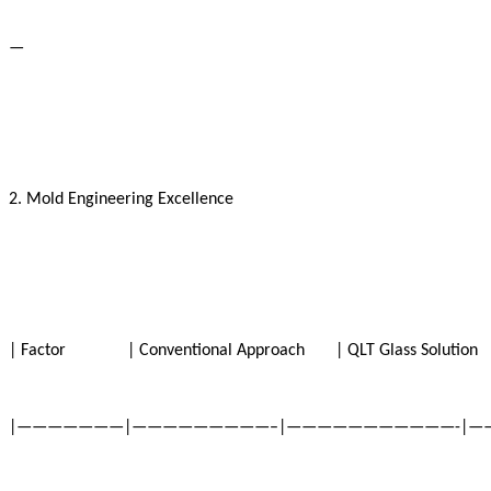
—
2. Mold Engineering Excellence
| Factor | Conventional Approach | QLT Glass Soluti
|———————|—————————–|———————————-|