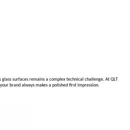
s glass surfaces remains a complex technical challenge. At QLT
g your brand always makes a polished first impression.