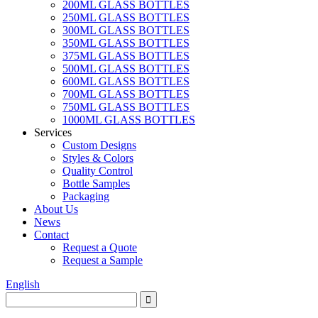
200ML GLASS BOTTLES
250ML GLASS BOTTLES
300ML GLASS BOTTLES
350ML GLASS BOTTLES
375ML GLASS BOTTLES
500ML GLASS BOTTLES
600ML GLASS BOTTLES
700ML GLASS BOTTLES
750ML GLASS BOTTLES
1000ML GLASS BOTTLES
Services
Custom Designs
Styles & Colors
Quality Control
Bottle Samples
Packaging
About Us
News
Contact
Request a Quote
Request a Sample
English