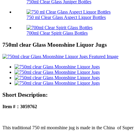
750ml Clear Glass Juniper Bottles
750 ml Clear Glass Aspect Liquor Bottles
700ml Clear Spirit Glass Bottles
750ml clear Glass Moonshine Liquor Jugs
Short Description:
Item #：3059762
This traditional 750 ml moonshine jug is made in the China of Super pur