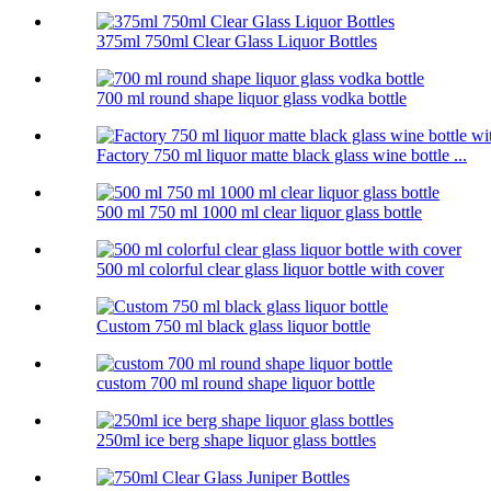
375ml 750ml Clear Glass Liquor Bottles
700 ml round shape liquor glass vodka bottle
Factory 750 ml liquor matte black glass wine bottle ...
500 ml 750 ml 1000 ml clear liquor glass bottle
500 ml colorful clear glass liquor bottle with cover
Custom 750 ml black glass liquor bottle
custom 700 ml round shape liquor bottle
250ml ice berg shape liquor glass bottles