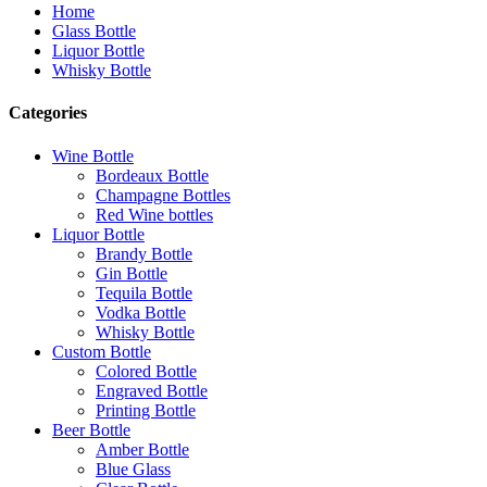
Home
Glass Bottle
Liquor Bottle
Whisky Bottle
Categories
Wine Bottle
Bordeaux Bottle
Champagne Bottles
Red Wine bottles
Liquor Bottle
Brandy Bottle
Gin Bottle
Tequila Bottle
Vodka Bottle
Whisky Bottle
Custom Bottle
Colored Bottle
Engraved Bottle
Printing Bottle
Beer Bottle
Amber Bottle
Blue Glass