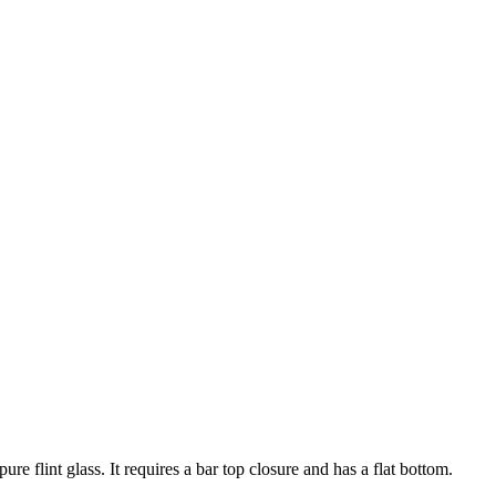
e flint glass. It requires a bar top closure and has a flat bottom.