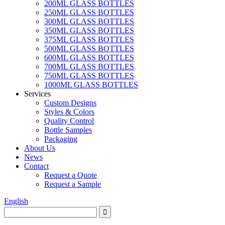
200ML GLASS BOTTLES
250ML GLASS BOTTLES
300ML GLASS BOTTLES
350ML GLASS BOTTLES
375ML GLASS BOTTLES
500ML GLASS BOTTLES
600ML GLASS BOTTLES
700ML GLASS BOTTLES
750ML GLASS BOTTLES
1000ML GLASS BOTTLES
Services
Custom Designs
Styles & Colors
Quality Control
Bottle Samples
Packaging
About Us
News
Contact
Request a Quote
Request a Sample
English