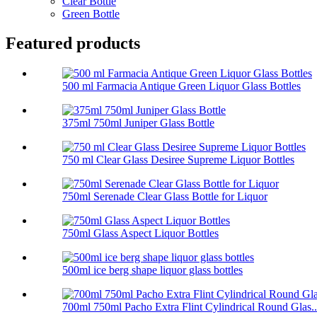
Clear Bottle
Green Bottle
Featured products
500 ml Farmacia Antique Green Liquor Glass Bottles
375ml 750ml Juniper Glass Bottle
750 ml Clear Glass Desiree Supreme Liquor Bottles
750ml Serenade Clear Glass Bottle for Liquor
750ml Glass Aspect Liquor Bottles
500ml ice berg shape liquor glass bottles
700ml 750ml Pacho Extra Flint Cylindrical Round Glas..