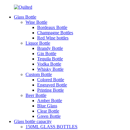
Glass Bottle
Wine Bottle
Bordeaux Bottle
Champagne Bottles
Red Wine bottles
Liquor Bottle
Brandy Bottle
Gin Bottle
Tequila Bottle
Vodka Bottle
Whisky Bottle
Custom Bottle
Colored Bottle
Engraved Bottle
Printing Bottle
Beer Bottle
Amber Bottle
Blue Glass
Clear Bottle
Green Bottle
Glass bottle capacity
150ML GLASS BOTTLES