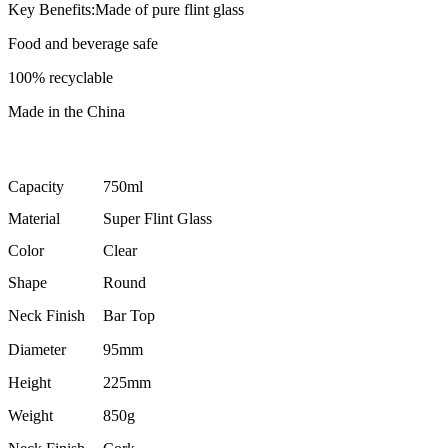
Key Benefits:Made of pure flint glass
Food and beverage safe
100% recyclable
Made in the China
Capacity
750ml
Material
Super Flint Glass
Color
Clear
Shape
Round
Neck Finish
Bar Top
Diameter
95mm
Height
225mm
Weight
850g