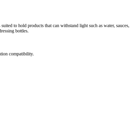
is suited to hold products that can withstand light such as water, sauces,
ressing bottles.
tion compatibility.