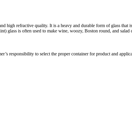
y and high refractive quality. It is a heavy and durable form of glass that 
flint) glass is often used to make wine, woozy, Boston round, and salad d
er’s responsibility to select the proper container for product and applica