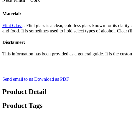
Neck Finish
Cork
Material:
Flint Glass
- Flint glass is a clear, colorless glass known for its clarit
and food. It is sometimes used to hold select types of alcohol. Clear (
Disclaimer:
This information has been provided as a general guide. It is the custom
Send email to us
Download as PDF
Product Detail
Product Tags