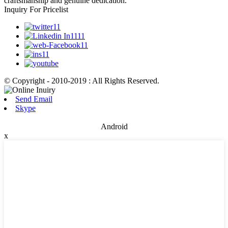
craftsmanship and genuine dedication.
Inquiry For Pricelist
© Copyright - 2010-2019 : All Rights Reserved.
Send Email
Skype
Android
x