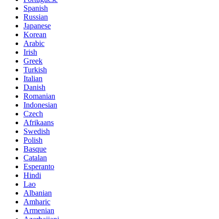
Spanish
Russian
Japanese
Korean
Arabic
Irish
Greek
Turkish
Italian
Danish
Romanian
Indonesian
Czech
Afrikaans
Swedish
Polish
Basque
Catalan
Esperanto
Hindi
Lao
Albanian
Amharic
Armenian