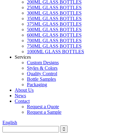
200ML GLASS BOTTLES
250ML GLASS BOTTLES
300ML GLASS BOTTLES
350ML GLASS BOTTLES
375ML GLASS BOTTLES
500ML GLASS BOTTLES
600ML GLASS BOTTLES
700ML GLASS BOTTLES
750ML GLASS BOTTLES
1000ML GLASS BOTTLES
Services
Custom Designs
Styles & Colors
Quality Control
Bottle Samples
Packaging
About Us
News
Contact
Request a Quote
Request a Sample
English