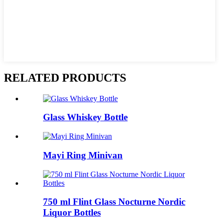
RELATED PRODUCTS
Glass Whiskey Bottle
Mayi Ring Minivan
750 ml Flint Glass Nocturne Nordic
Liquor Bottles