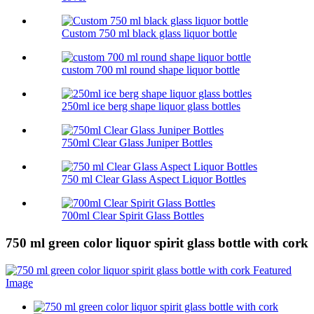
Custom 750 ml black glass liquor bottle
custom 700 ml round shape liquor bottle
250ml ice berg shape liquor glass bottles
750ml Clear Glass Juniper Bottles
750 ml Clear Glass Aspect Liquor Bottles
700ml Clear Spirit Glass Bottles
750 ml green color liquor spirit glass bottle with cork