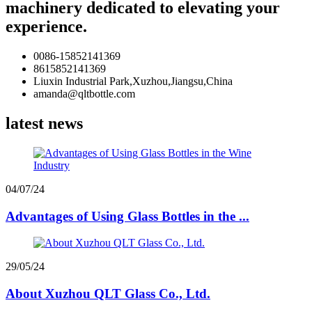
machinery dedicated to elevating your
experience.
0086-15852141369
8615852141369
Liuxin Industrial Park,Xuzhou,Jiangsu,China
amanda@qltbottle.com
latest news
04/07/24
Advantages of Using Glass Bottles in the ...
29/05/24
About Xuzhou QLT Glass Co., Ltd.