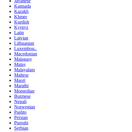
Javanese
Kannada
Kazakh
Khmer
Kurdish
Kyrgyz
Latin
Latvian
Lithuanian
Luxembou..
Macedonian
Malagasy
Malay
Malayalam
Maltese
Maori
Marathi
Mongolian
Burmese
Nepali
Norwegian
Pashto
Persian
Punjabi
Serbian