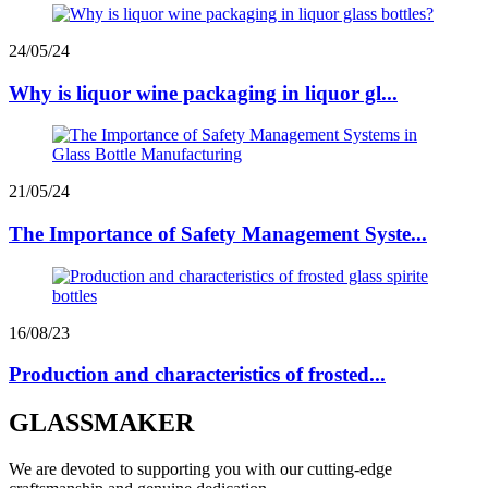
24/05/24
Why is liquor wine packaging in liquor gl...
21/05/24
The Importance of Safety Management Syste...
16/08/23
Production and characteristics of frosted...
GLASSMAKER
We are devoted to supporting you with our cutting-edge