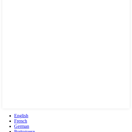
English
French
German
Portuguese