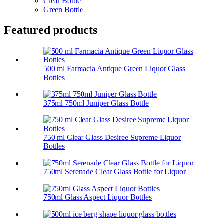
Clear Bottle
Green Bottle
Featured products
500 ml Farmacia Antique Green Liquor Glass
Bottles
375ml 750ml Juniper Glass Bottle
750 ml Clear Glass Desiree Supreme Liquor
Bottles
750ml Serenade Clear Glass Bottle for Liquor
750ml Glass Aspect Liquor Bottles