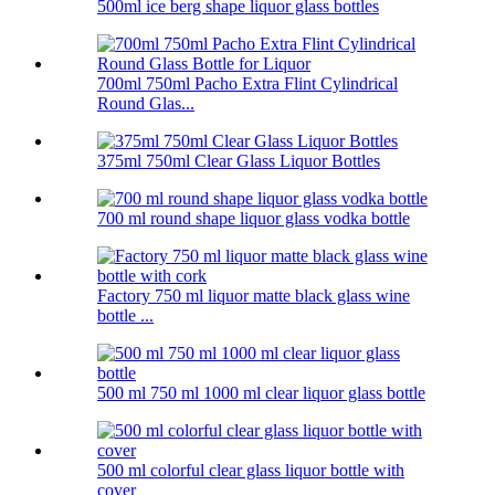
500ml ice berg shape liquor glass bottles
700ml 750ml Pacho Extra Flint Cylindrical
Round Glas...
375ml 750ml Clear Glass Liquor Bottles
700 ml round shape liquor glass vodka bottle
Factory 750 ml liquor matte black glass wine
bottle ...
500 ml 750 ml 1000 ml clear liquor glass bottle
500 ml colorful clear glass liquor bottle with
cover