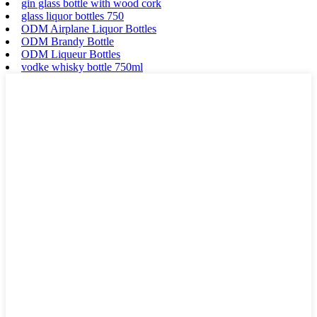
gin glass bottle with wood cork
glass liquor bottles 750
ODM Airplane Liquor Bottles
ODM Brandy Bottle
ODM Liqueur Bottles
vodke whisky bottle 750ml