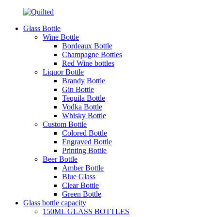
Glass Bottle
Wine Bottle
Bordeaux Bottle
Champagne Bottles
Red Wine bottles
Liquor Bottle
Brandy Bottle
Gin Bottle
Tequila Bottle
Vodka Bottle
Whisky Bottle
Custom Bottle
Colored Bottle
Engraved Bottle
Printing Bottle
Beer Bottle
Amber Bottle
Blue Glass
Clear Bottle
Green Bottle
Glass bottle capacity
150ML GLASS BOTTLES