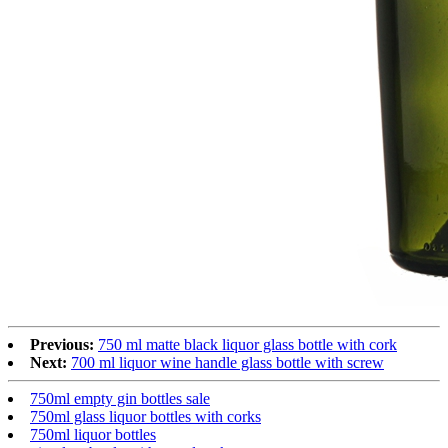
Previous:
750 ml matte black liquor glass bottle with cork
Next:
700 ml liquor wine handle glass bottle with screw
750ml empty gin bottles sale
750ml glass liquor bottles with corks
750ml liquor bottles