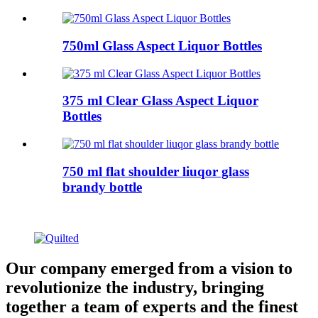
750ml Glass Aspect Liquor Bottles
375 ml Clear Glass Aspect Liquor
Bottles
750 ml flat shoulder liuqor glass
brandy bottle
Our company emerged from a vision to
revolutionize the industry, bringing
together a team of experts and the finest