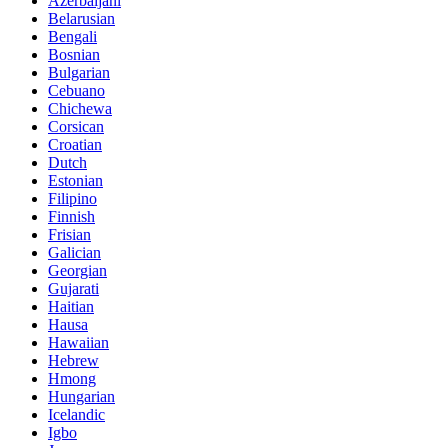
Azerbaijani
Belarusian
Bengali
Bosnian
Bulgarian
Cebuano
Chichewa
Corsican
Croatian
Dutch
Estonian
Filipino
Finnish
Frisian
Galician
Georgian
Gujarati
Haitian
Hausa
Hawaiian
Hebrew
Hmong
Hungarian
Icelandic
Igbo