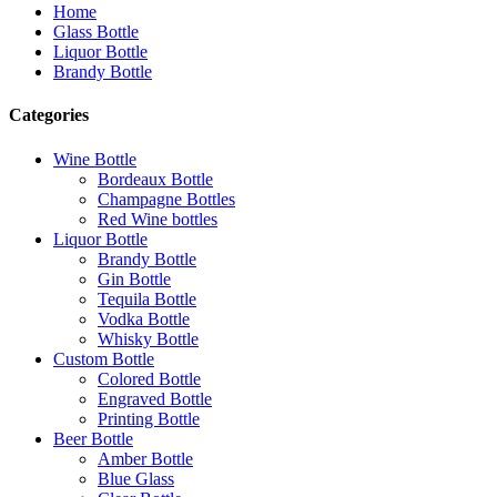
Home
Glass Bottle
Liquor Bottle
Brandy Bottle
Categories
Wine Bottle
Bordeaux Bottle
Champagne Bottles
Red Wine bottles
Liquor Bottle
Brandy Bottle
Gin Bottle
Tequila Bottle
Vodka Bottle
Whisky Bottle
Custom Bottle
Colored Bottle
Engraved Bottle
Printing Bottle
Beer Bottle
Amber Bottle
Blue Glass