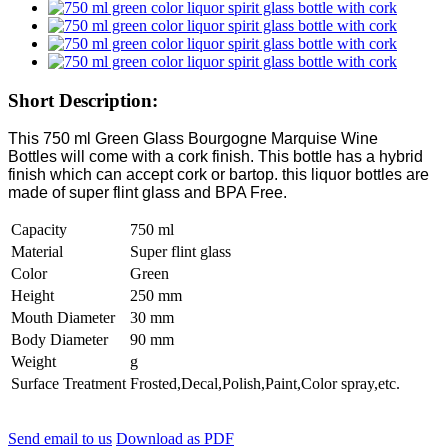
Short Description:
This 750 ml Green Glass Bourgogne Marquise Wine
Bottles will come with a cork finish. This bottle has a hybrid
finish which can accept cork or bartop. this liquor bottles are
made of super flint glass and BPA Free.
Capacity
750 ml
Material
Super flint glass
Color
Green
Height
250 mm
Mouth Diameter
30 mm
Body Diameter
90 mm
Weight
g
Surface Treatment
Frosted,Decal,Polish,Paint,Color spray,etc.
Send email to us
Download as PDF