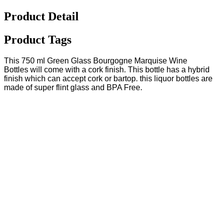
Product Detail
Product Tags
This 750 ml Green Glass Bourgogne Marquise Wine
Bottles will come with a cork finish. This bottle has a hybrid
finish which can accept cork or bartop. this liquor bottles are
made of super flint glass and BPA Free.