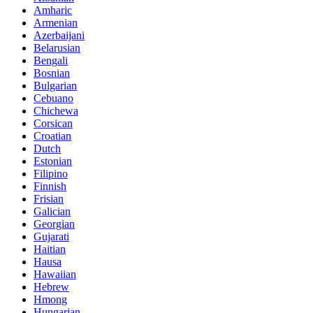
Amharic
Armenian
Azerbaijani
Belarusian
Bengali
Bosnian
Bulgarian
Cebuano
Chichewa
Corsican
Croatian
Dutch
Estonian
Filipino
Finnish
Frisian
Galician
Georgian
Gujarati
Haitian
Hausa
Hawaiian
Hebrew
Hmong
Hungarian