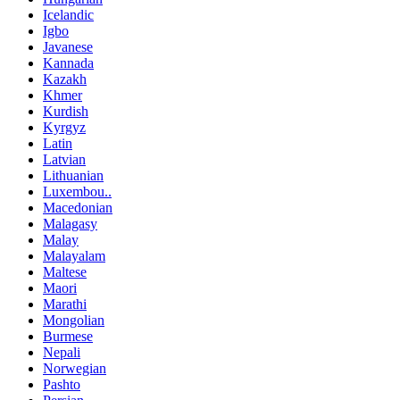
Icelandic
Igbo
Javanese
Kannada
Kazakh
Khmer
Kurdish
Kyrgyz
Latin
Latvian
Lithuanian
Luxembou..
Macedonian
Malagasy
Malay
Malayalam
Maltese
Maori
Marathi
Mongolian
Burmese
Nepali
Norwegian
Pashto