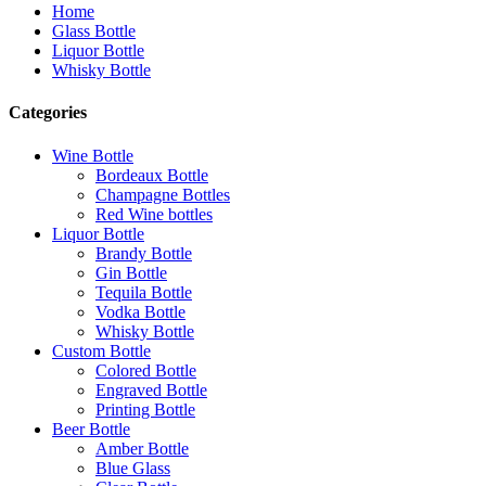
Home
Glass Bottle
Liquor Bottle
Whisky Bottle
Categories
Wine Bottle
Bordeaux Bottle
Champagne Bottles
Red Wine bottles
Liquor Bottle
Brandy Bottle
Gin Bottle
Tequila Bottle
Vodka Bottle
Whisky Bottle
Custom Bottle
Colored Bottle
Engraved Bottle
Printing Bottle
Beer Bottle
Amber Bottle
Blue Glass