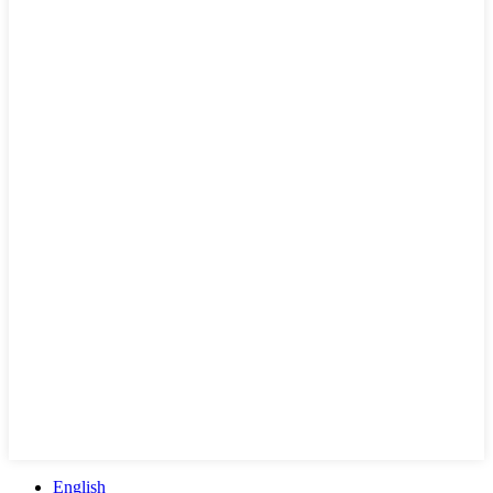
English