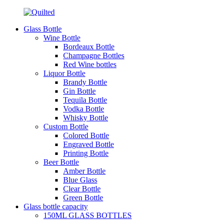
Glass Bottle
Wine Bottle
Bordeaux Bottle
Champagne Bottles
Red Wine bottles
Liquor Bottle
Brandy Bottle
Gin Bottle
Tequila Bottle
Vodka Bottle
Whisky Bottle
Custom Bottle
Colored Bottle
Engraved Bottle
Printing Bottle
Beer Bottle
Amber Bottle
Blue Glass
Clear Bottle
Green Bottle
Glass bottle capacity
150ML GLASS BOTTLES