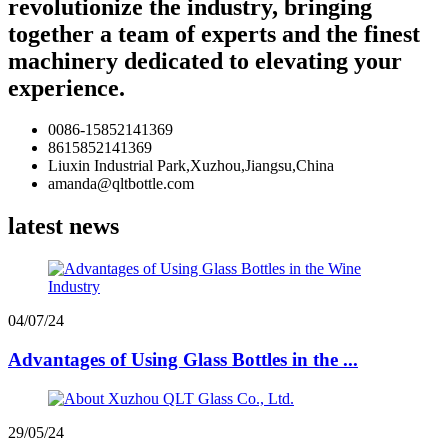
revolutionize the industry, bringing
together a team of experts and the finest
machinery dedicated to elevating your
experience.
0086-15852141369
8615852141369
Liuxin Industrial Park,Xuzhou,Jiangsu,China
amanda@qltbottle.com
latest news
04/07/24
Advantages of Using Glass Bottles in the ...
29/05/24