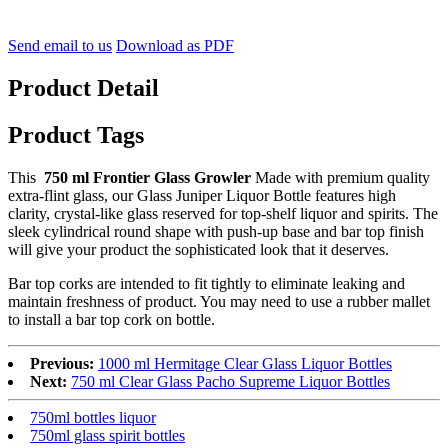
Send email to us
Download as PDF
Product Detail
Product Tags
This
750 ml Frontier Glass Growler
Made with premium quality
extra-flint glass, our Glass Juniper Liquor Bottle features high
clarity, crystal-like glass reserved for top-shelf liquor and spirits. The
sleek cylindrical round shape with push-up base and bar top finish
will give your product the sophisticated look that it deserves.
Bar top corks are intended to fit tightly to eliminate leaking and
maintain freshness of product. You may need to use a rubber mallet
to install a bar top cork on bottle.
Previous:
1000 ml Hermitage Clear Glass Liquor Bottles
Next:
750 ml Clear Glass Pacho Supreme Liquor Bottles
750ml bottles liquor
750ml glass spirit bottles