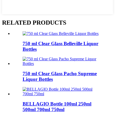
RELATED PRODUCTS
750 ml Clear Glass Belleville Liquor
Bottles
750 ml Clear Glass Pacho Supreme
Liquor Bottles
BELLAGIO Bottle 100ml 250ml
500ml 700ml 750ml