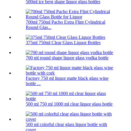
500ml ice berg shape liquor glass bottles
700ml 750ml Pacho Extra Flint Cylindrical
Round Glas...
375ml 750ml Clear Glass Liquor Bottles
700 ml round shape liquor glass vodka bottle
Factory 750 ml liquor matte black glass wine
bottle ...
500 ml 750 ml 1000 ml clear liquor glass bottle
500 ml colorful clear glass liquor bottle with
cover