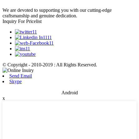
We are devoted to supporting you with our cutting-edge
craftsmanship and genuine dedication.
Inquiry For Pricelist
© Copyright - 2010-2019 : All Rights Reserved.
Send Email
Skype
Android
x