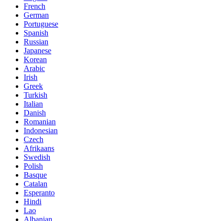
French
German
Portuguese
Spanish
Russian
Japanese
Korean
Arabic
Irish
Greek
Turkish
Italian
Danish
Romanian
Indonesian
Czech
Afrikaans
Swedish
Polish
Basque
Catalan
Esperanto
Hindi
Lao
Albanian