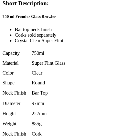
Short Description:
750 ml Frontier Glass Browler
Bar top neck finish
Corks sold separately
Crystal Clear Super Flint
Capacity
750ml
Material
Super Flint Glass
Color
Clear
Shape
Round
Neck Finish
Bar Top
Diameter
97mm
Height
227mm
Weight
885g
Neck Finish
Cork