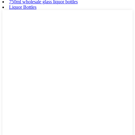
750ml wholesale glass liquor bottles
Liquor Bottles