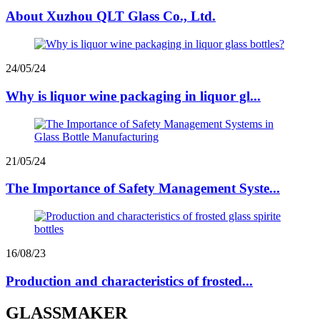
About Xuzhou QLT Glass Co., Ltd.
24/05/24
Why is liquor wine packaging in liquor gl...
21/05/24
The Importance of Safety Management Syste...
16/08/23
Production and characteristics of frosted...
GLASSMAKER