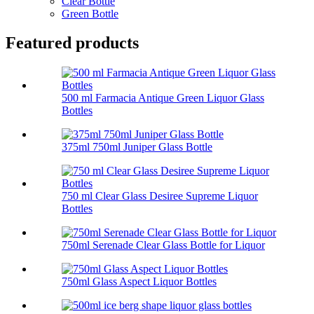
Clear Bottle
Green Bottle
Featured products
500 ml Farmacia Antique Green Liquor Glass
Bottles
375ml 750ml Juniper Glass Bottle
750 ml Clear Glass Desiree Supreme Liquor
Bottles
750ml Serenade Clear Glass Bottle for Liquor
750ml Glass Aspect Liquor Bottles