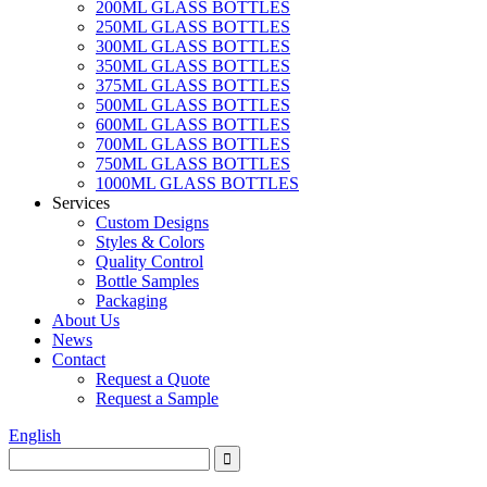
200ML GLASS BOTTLES
250ML GLASS BOTTLES
300ML GLASS BOTTLES
350ML GLASS BOTTLES
375ML GLASS BOTTLES
500ML GLASS BOTTLES
600ML GLASS BOTTLES
700ML GLASS BOTTLES
750ML GLASS BOTTLES
1000ML GLASS BOTTLES
Services
Custom Designs
Styles & Colors
Quality Control
Bottle Samples
Packaging
About Us
News
Contact
Request a Quote
Request a Sample
English