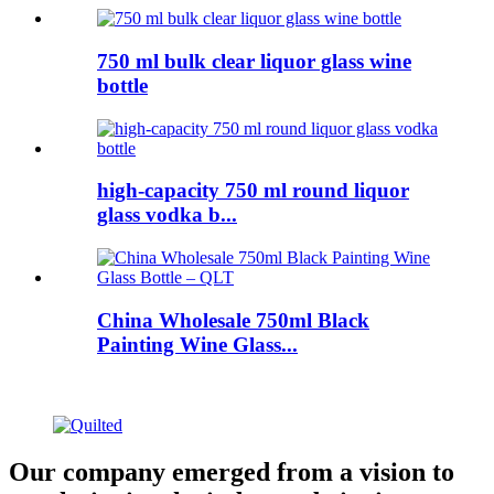
750 ml bulk clear liquor glass wine
bottle
high-capacity 750 ml round liquor
glass vodka b...
China Wholesale 750ml Black
Painting Wine Glass...
Our company emerged from a vision to