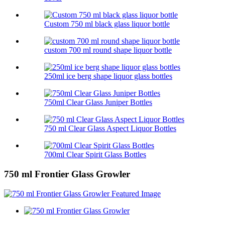
Custom 750 ml black glass liquor bottle
custom 700 ml round shape liquor bottle
250ml ice berg shape liquor glass bottles
750ml Clear Glass Juniper Bottles
750 ml Clear Glass Aspect Liquor Bottles
700ml Clear Spirit Glass Bottles
750 ml Frontier Glass Growler