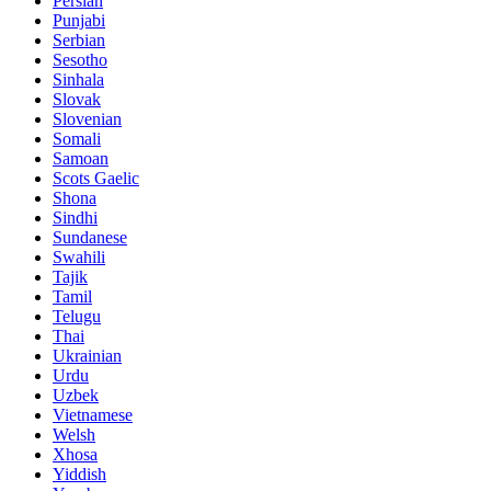
Persian
Punjabi
Serbian
Sesotho
Sinhala
Slovak
Slovenian
Somali
Samoan
Scots Gaelic
Shona
Sindhi
Sundanese
Swahili
Tajik
Tamil
Telugu
Thai
Ukrainian
Urdu
Uzbek
Vietnamese
Welsh
Xhosa
Yiddish