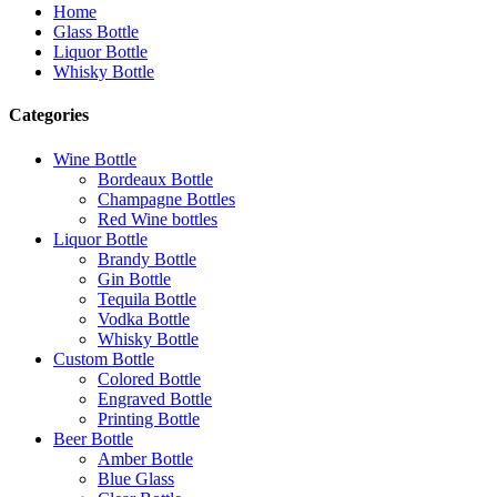
Home
Glass Bottle
Liquor Bottle
Whisky Bottle
Categories
Wine Bottle
Bordeaux Bottle
Champagne Bottles
Red Wine bottles
Liquor Bottle
Brandy Bottle
Gin Bottle
Tequila Bottle
Vodka Bottle
Whisky Bottle
Custom Bottle
Colored Bottle
Engraved Bottle
Printing Bottle
Beer Bottle
Amber Bottle
Blue Glass