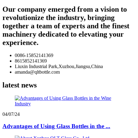
Our company emerged from a vision to
revolutionize the industry, bringing
together a team of experts and the finest
machinery dedicated to elevating your
experience.
0086-15852141369
8615852141369
Liuxin Industrial Park,Xuzhou,Jiangsu,China
amanda@qltbottle.com
latest news
04/07/24
Advantages of Using Glass Bottles in the ...