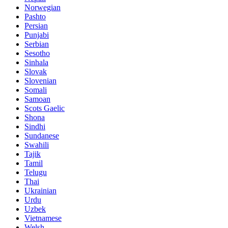
Norwegian
Pashto
Persian
Punjabi
Serbian
Sesotho
Sinhala
Slovak
Slovenian
Somali
Samoan
Scots Gaelic
Shona
Sindhi
Sundanese
Swahili
Tajik
Tamil
Telugu
Thai
Ukrainian
Urdu
Uzbek
Vietnamese
Welsh