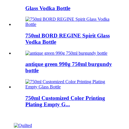
Glass Vodka Bottle
750ml BORD REGINE Spirit Glass
Vodka Bottle
antique green 990g 750ml burgundy
bottle
750ml Customized Color Printing
Plating Empty G...