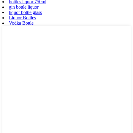
bottles liquor 750ml
gin bottle liquor
liquor bottle glass
Liquor Bottles
Vodka Bottle