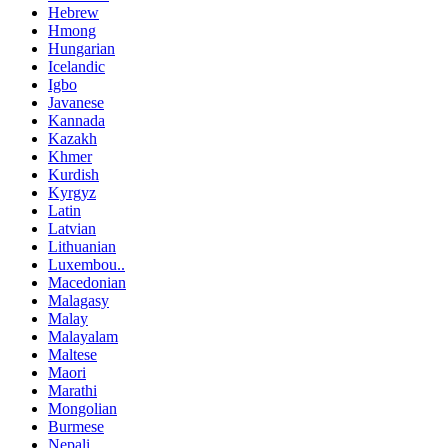
Hebrew
Hmong
Hungarian
Icelandic
Igbo
Javanese
Kannada
Kazakh
Khmer
Kurdish
Kyrgyz
Latin
Latvian
Lithuanian
Luxembou..
Macedonian
Malagasy
Malay
Malayalam
Maltese
Maori
Marathi
Mongolian
Burmese
Nepali