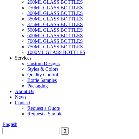
200ML GLASS BOTTLES
250ML GLASS BOTTLES
300ML GLASS BOTTLES
350ML GLASS BOTTLES
375ML GLASS BOTTLES
500ML GLASS BOTTLES
600ML GLASS BOTTLES
700ML GLASS BOTTLES
750ML GLASS BOTTLES
1000ML GLASS BOTTLES
Services
Custom Designs
Styles & Colors
Quality Control
Bottle Samples
Packaging
About Us
News
Contact
Request a Quote
Request a Sample
English