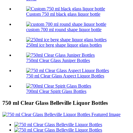
Custom 750 ml black glass liquor bottle
custom 700 ml round shape liquor bottle
250ml ice berg shape liquor glass bottles
750ml Clear Glass Juniper Bottles
750 ml Clear Glass Aspect Liquor Bottles
700ml Clear Spirit Glass Bottles
750 ml Clear Glass Belleville Liquor Bottles