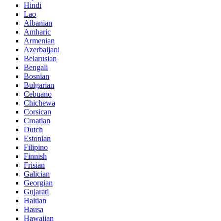
Hindi
Lao
Albanian
Amharic
Armenian
Azerbaijani
Belarusian
Bengali
Bosnian
Bulgarian
Cebuano
Chichewa
Corsican
Croatian
Dutch
Estonian
Filipino
Finnish
Frisian
Galician
Georgian
Gujarati
Haitian
Hausa
Hawaiian