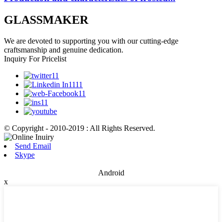
GLASSMAKER
We are devoted to supporting you with our cutting-edge
craftsmanship and genuine dedication.
Inquiry For Pricelist
© Copyright - 2010-2019 : All Rights Reserved.
Send Email
Skype
Android
x