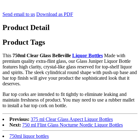
Send email to us
Download as PDF
Product Detail
Product Tags
This
750ml Clear Glass Belleville
Liquor Bottles
Made with
premium quality extra-flint glass, our Glass Juniper Liquor Bottle
features high clarity, crystal-like glass reserved for top-shelf liquor
and spirits. The sleek cylindrical round shape with push-up base and
bar top finish will give your product the sophisticated look that it
deserves.
Bar top corks are intended to fit tightly to eliminate leaking and
maintain freshness of product. You may need to use a rubber mallet
to install a bar top cork on bottle.
Previous:
375 ml Clear Glass Aspect Liquor Bottles
Next:
750 ml Flint Glass Nocturne Nordic Liquor Bottles
750ml liquor bottles