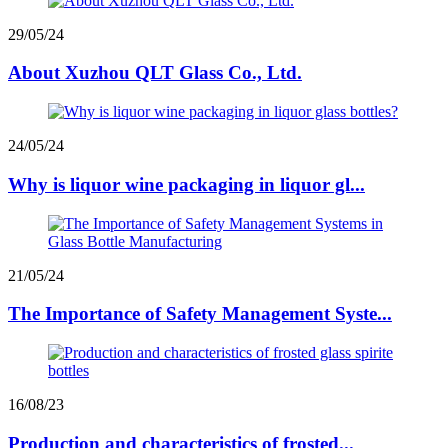
29/05/24
About Xuzhou QLT Glass Co., Ltd.
24/05/24
Why is liquor wine packaging in liquor gl...
21/05/24
The Importance of Safety Management Syste...
16/08/23
Production and characteristics of frosted...