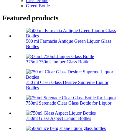
Clear Bottle
Green Bottle
Featured products
500 ml Farmacia Antique Green Liquor Glass
Bottles
375ml 750ml Juniper Glass Bottle
750 ml Clear Glass Desiree Supreme Liquor
Bottles
750ml Serenade Clear Glass Bottle for Liquor
750ml Glass Aspect Liquor Bottles