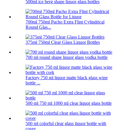
500ml ice berg shape liquor glass bottles
700ml 750ml Pacho Extra Flint Cylindrical
Round Glas...
375ml 750ml Clear Glass Liquor Bottles
700 ml round shape liquor glass vodka bottle
Factory 750 ml liquor matte black glass wine
bottle ...
500 ml 750 ml 1000 ml clear liquor glass bottle
500 ml colorful clear glass liquor bottle with
cover