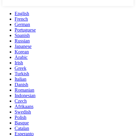
English
French
German
Portuguese
Spanish
Russian
Japanese
Korean
Arabic
Irish
Greek
Turkish
Italian
Danish
Romanian
Indonesian
Czech
Afrikaans
Swedish
Polish
Basque
Catalan
Esperanto