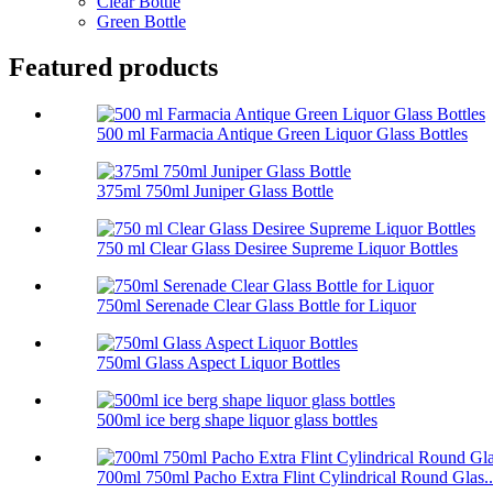
Clear Bottle
Green Bottle
Featured products
500 ml Farmacia Antique Green Liquor Glass Bottles
375ml 750ml Juniper Glass Bottle
750 ml Clear Glass Desiree Supreme Liquor Bottles
750ml Serenade Clear Glass Bottle for Liquor
750ml Glass Aspect Liquor Bottles
500ml ice berg shape liquor glass bottles
700ml 750ml Pacho Extra Flint Cylindrical Round Glas..