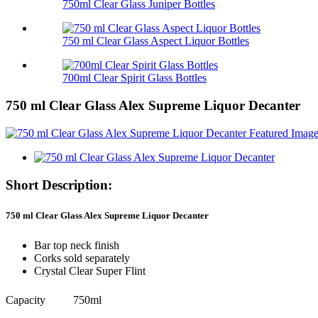
750ml Clear Glass Juniper Bottles
750 ml Clear Glass Aspect Liquor Bottles
700ml Clear Spirit Glass Bottles
750 ml Clear Glass Alex Supreme Liquor Decanter
Short Description:
750 ml Clear Glass Alex Supreme Liquor Decanter
Bar top neck finish
Corks sold separately
Crystal Clear Super Flint
Capacity
750ml