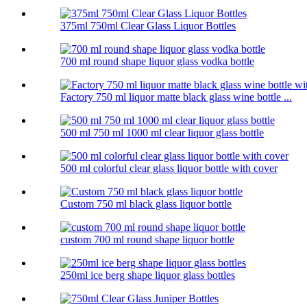
375ml 750ml Clear Glass Liquor Bottles
700 ml round shape liquor glass vodka bottle
Factory 750 ml liquor matte black glass wine bottle ...
500 ml 750 ml 1000 ml clear liquor glass bottle
500 ml colorful clear glass liquor bottle with cover
Custom 750 ml black glass liquor bottle
custom 700 ml round shape liquor bottle
250ml ice berg shape liquor glass bottles