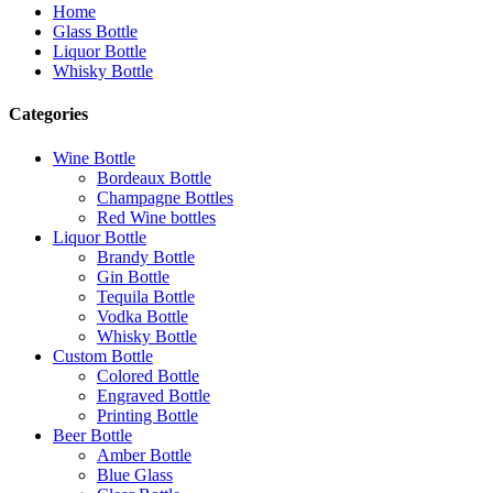
Home
Glass Bottle
Liquor Bottle
Whisky Bottle
Categories
Wine Bottle
Bordeaux Bottle
Champagne Bottles
Red Wine bottles
Liquor Bottle
Brandy Bottle
Gin Bottle
Tequila Bottle
Vodka Bottle
Whisky Bottle
Custom Bottle
Colored Bottle
Engraved Bottle
Printing Bottle
Beer Bottle
Amber Bottle
Blue Glass