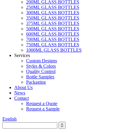
200ML GLASS BOTTLES
250ML GLASS BOTTLES
300ML GLASS BOTTLES
350ML GLASS BOTTLES
375ML GLASS BOTTLES
500ML GLASS BOTTLES
600ML GLASS BOTTLES
700ML GLASS BOTTLES
750ML GLASS BOTTLES
1000ML GLASS BOTTLES
Services
Custom Designs
Styles & Colors
Quality Control
Bottle Samples
Packaging
About Us
News
Contact
Request a Quote
Request a Sample
English