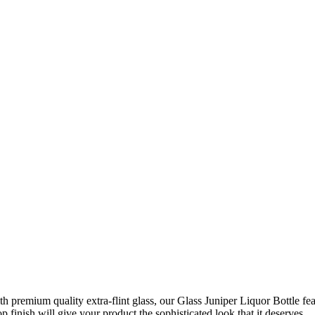
 premium quality extra-flint glass, our Glass Juniper Liquor Bottle featu
p finish will give your product the sophisticated look that it deserves.