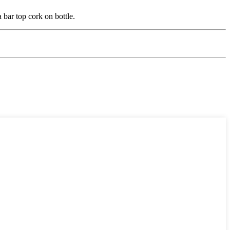
a bar top cork on bottle.