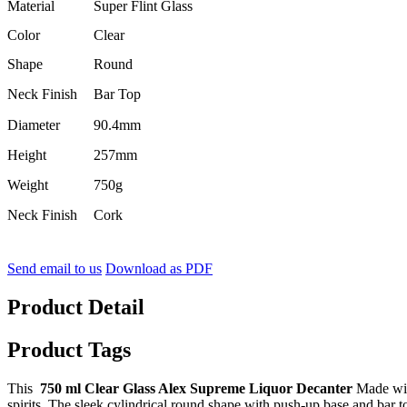
Material
Super Flint Glass
Color
Clear
Shape
Round
Neck Finish
Bar Top
Diameter
90.4mm
Height
257mm
Weight
750g
Neck Finish
Cork
Send email to us
Download as PDF
Product Detail
Product Tags
This
750 ml Clear Glass Alex Supreme Liquor Decanter
Made with
spirits. The sleek cylindrical round shape with push-up base and bar to