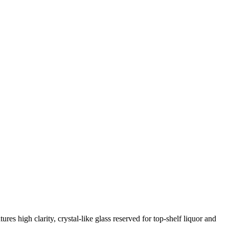
res high clarity, crystal-like glass reserved for top-shelf liquor and