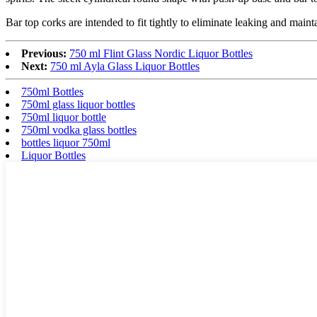
Bar top corks are intended to fit tightly to eliminate leaking and maint
Previous:
750 ml Flint Glass Nordic Liquor Bottles
Next:
750 ml Ayla Glass Liquor Bottles
750ml Bottles
750ml glass liquor bottles
750ml liquor bottle
750ml vodka glass bottles
bottles liquor 750ml
Liquor Bottles