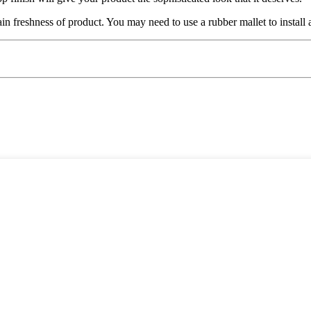
ain freshness of product. You may need to use a rubber mallet to install 