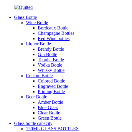
Glass Bottle
Wine Bottle
Bordeaux Bottle
Champagne Bottles
Red Wine bottles
Liquor Bottle
Brandy Bottle
Gin Bottle
Tequila Bottle
Vodka Bottle
Whisky Bottle
Custom Bottle
Colored Bottle
Engraved Bottle
Printing Bottle
Beer Bottle
Amber Bottle
Blue Glass
Clear Bottle
Green Bottle
Glass bottle capacity
150ML GLASS BOTTLES