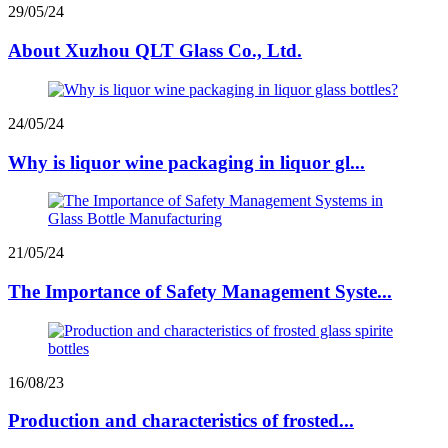
29/05/24
About Xuzhou QLT Glass Co., Ltd.
24/05/24
Why is liquor wine packaging in liquor gl...
21/05/24
The Importance of Safety Management Syste...
16/08/23
Production and characteristics of frosted...