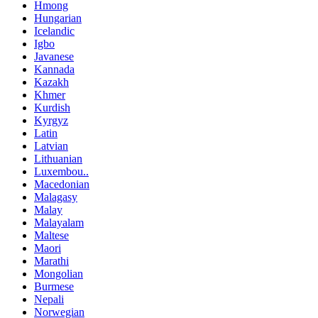
Hmong
Hungarian
Icelandic
Igbo
Javanese
Kannada
Kazakh
Khmer
Kurdish
Kyrgyz
Latin
Latvian
Lithuanian
Luxembou..
Macedonian
Malagasy
Malay
Malayalam
Maltese
Maori
Marathi
Mongolian
Burmese
Nepali
Norwegian