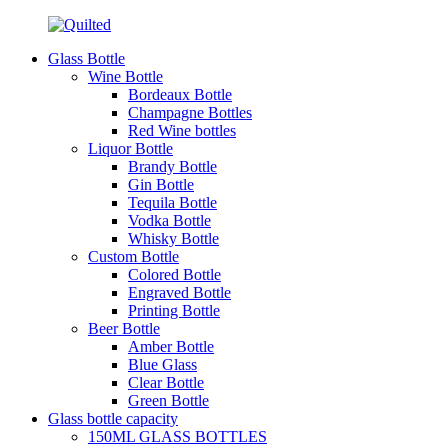
Glass Bottle
Wine Bottle
Bordeaux Bottle
Champagne Bottles
Red Wine bottles
Liquor Bottle
Brandy Bottle
Gin Bottle
Tequila Bottle
Vodka Bottle
Whisky Bottle
Custom Bottle
Colored Bottle
Engraved Bottle
Printing Bottle
Beer Bottle
Amber Bottle
Blue Glass
Clear Bottle
Green Bottle
Glass bottle capacity
150ML GLASS BOTTLES