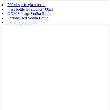
700ml spirits glass bottle
glass bottle for alcohol 700ml
ODM Vintage Vodka Bottle
Personalised Vodka Bottle
round liquor bottle