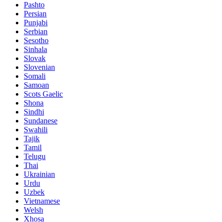
Pashto
Persian
Punjabi
Serbian
Sesotho
Sinhala
Slovak
Slovenian
Somali
Samoan
Scots Gaelic
Shona
Sindhi
Sundanese
Swahili
Tajik
Tamil
Telugu
Thai
Ukrainian
Urdu
Uzbek
Vietnamese
Welsh
Xhosa