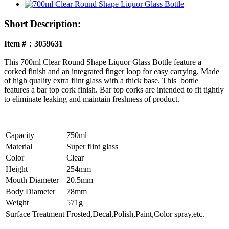
Short Description:
Item #：3059631
This 700ml Clear Round Shape Liquor Glass Bottle feature a
corked finish and an integrated finger loop for easy carrying. Made
of high quality extra flint glass with a thick base. This bottle
features a bar top cork finish. Bar top corks are intended to fit tightly
to eliminate leaking and maintain freshness of product.
Capacity
750ml
Material
Super flint glass
Color
Clear
Height
254mm
Mouth Diameter
20.5mm
Body Diameter
78mm
Weight
571g
Surface Treatment
Frosted,Decal,Polish,Paint,Color spray,etc.