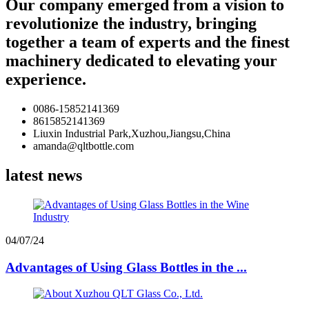
Our company emerged from a vision to
revolutionize the industry, bringing
together a team of experts and the finest
machinery dedicated to elevating your
experience.
0086-15852141369
8615852141369
Liuxin Industrial Park,Xuzhou,Jiangsu,China
amanda@qltbottle.com
latest news
04/07/24
Advantages of Using Glass Bottles in the ...