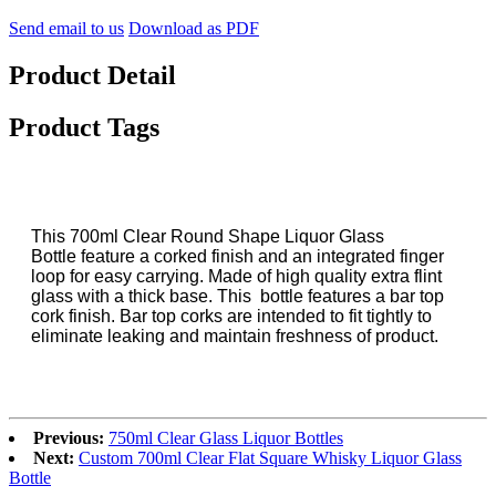
Send email to us
Download as PDF
Product Detail
Product Tags
This 700ml Clear Round Shape Liquor Glass
Bottle feature a corked finish and an integrated finger
loop for easy carrying. Made of high quality extra flint
glass with a thick base. This bottle features a bar top
cork finish. Bar top corks are intended to fit tightly to
eliminate leaking and maintain freshness of product.
Previous:
750ml Clear Glass Liquor Bottles
Next:
Custom 700ml Clear Flat Square Whisky Liquor Glass
Bottle