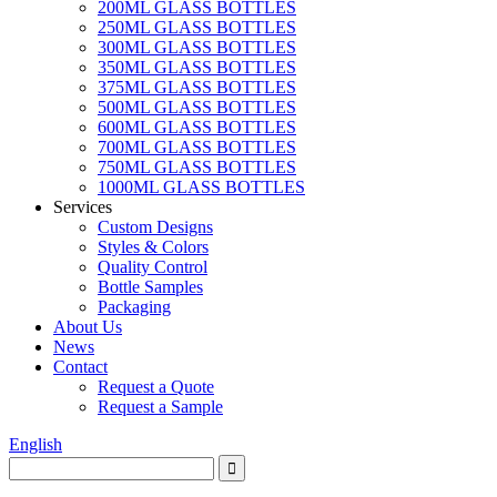
200ML GLASS BOTTLES
250ML GLASS BOTTLES
300ML GLASS BOTTLES
350ML GLASS BOTTLES
375ML GLASS BOTTLES
500ML GLASS BOTTLES
600ML GLASS BOTTLES
700ML GLASS BOTTLES
750ML GLASS BOTTLES
1000ML GLASS BOTTLES
Services
Custom Designs
Styles & Colors
Quality Control
Bottle Samples
Packaging
About Us
News
Contact
Request a Quote
Request a Sample
English