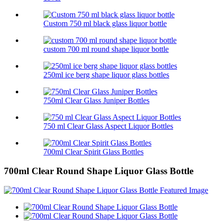
Custom 750 ml black glass liquor bottle
custom 700 ml round shape liquor bottle
250ml ice berg shape liquor glass bottles
750ml Clear Glass Juniper Bottles
750 ml Clear Glass Aspect Liquor Bottles
700ml Clear Spirit Glass Bottles
700ml Clear Round Shape Liquor Glass Bottle