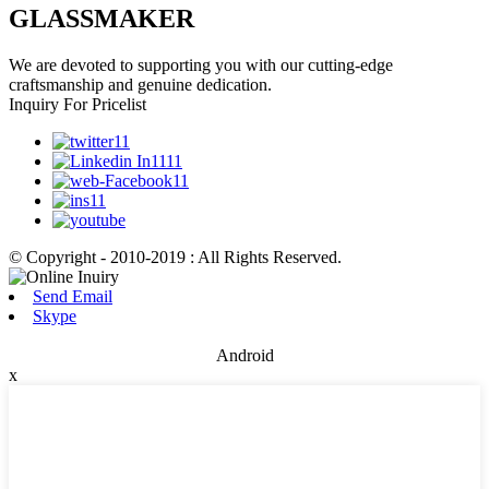
GLASSMAKER
We are devoted to supporting you with our cutting-edge
craftsmanship and genuine dedication.
Inquiry For Pricelist
© Copyright - 2010-2019 : All Rights Reserved.
Send Email
Skype
Android
x