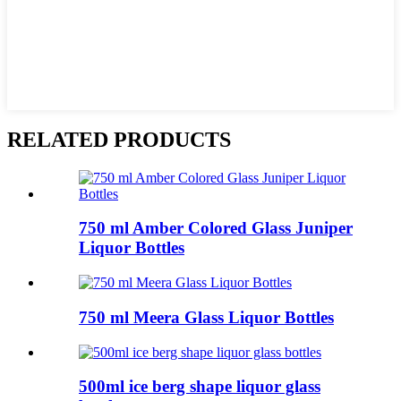
RELATED PRODUCTS
750 ml Amber Colored Glass Juniper
Liquor Bottles
750 ml Meera Glass Liquor Bottles
500ml ice berg shape liquor glass