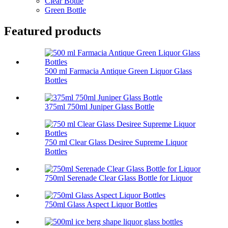
Clear Bottle
Green Bottle
Featured products
500 ml Farmacia Antique Green Liquor Glass
Bottles
375ml 750ml Juniper Glass Bottle
750 ml Clear Glass Desiree Supreme Liquor
Bottles
750ml Serenade Clear Glass Bottle for Liquor
750ml Glass Aspect Liquor Bottles