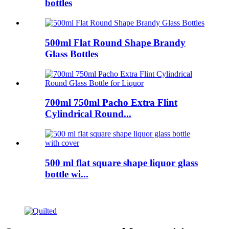
bottles
500ml Flat Round Shape Brandy
Glass Bottles
700ml 750ml Pacho Extra Flint
Cylindrical Round...
500 ml flat square shape liquor glass
bottle wi...