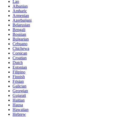
Lao
Albanian
Amharic
Armenian
Azerbaijani
Belarusian
Bengali
Bosnian
Bulgarian
Cebuano
Chichewa
Corsican
Croatian
Dutch
Estonian
Filipino
Finnish
Frisian
Galician
Georgian
Gujarati
Haitian
Hausa
Hawaiian
Hebrew