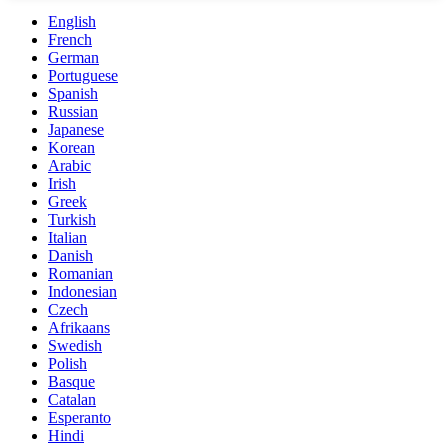
English
French
German
Portuguese
Spanish
Russian
Japanese
Korean
Arabic
Irish
Greek
Turkish
Italian
Danish
Romanian
Indonesian
Czech
Afrikaans
Swedish
Polish
Basque
Catalan
Esperanto
Hindi