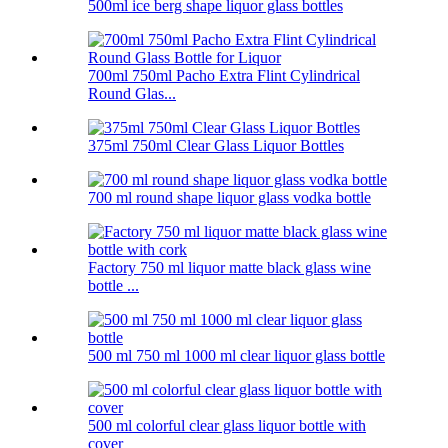
500ml ice berg shape liquor glass bottles
700ml 750ml Pacho Extra Flint Cylindrical
Round Glas...
375ml 750ml Clear Glass Liquor Bottles
700 ml round shape liquor glass vodka bottle
Factory 750 ml liquor matte black glass wine
bottle ...
500 ml 750 ml 1000 ml clear liquor glass bottle
500 ml colorful clear glass liquor bottle with
cover