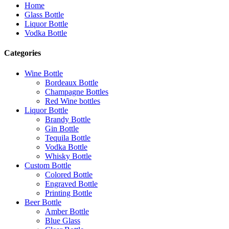
Home
Glass Bottle
Liquor Bottle
Vodka Bottle
Categories
Wine Bottle
Bordeaux Bottle
Champagne Bottles
Red Wine bottles
Liquor Bottle
Brandy Bottle
Gin Bottle
Tequila Bottle
Vodka Bottle
Whisky Bottle
Custom Bottle
Colored Bottle
Engraved Bottle
Printing Bottle
Beer Bottle
Amber Bottle
Blue Glass