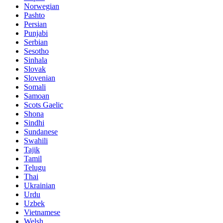
Norwegian
Pashto
Persian
Punjabi
Serbian
Sesotho
Sinhala
Slovak
Slovenian
Somali
Samoan
Scots Gaelic
Shona
Sindhi
Sundanese
Swahili
Tajik
Tamil
Telugu
Thai
Ukrainian
Urdu
Uzbek
Vietnamese
Welsh