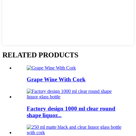
RELATED PRODUCTS
Grape Wine With Cork
Factory design 1000 ml clear round
shape liquor...