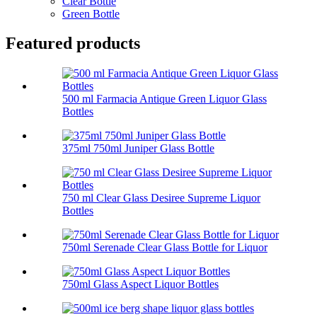
Clear Bottle
Green Bottle
Featured products
500 ml Farmacia Antique Green Liquor Glass
Bottles
375ml 750ml Juniper Glass Bottle
750 ml Clear Glass Desiree Supreme Liquor
Bottles
750ml Serenade Clear Glass Bottle for Liquor
750ml Glass Aspect Liquor Bottles