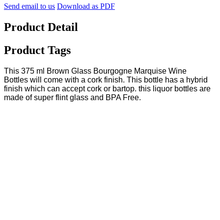
Send email to us
Download as PDF
Product Detail
Product Tags
This 375 ml Brown Glass Bourgogne Marquise Wine
Bottles will come with a cork finish. This bottle has a hybrid
finish which can accept cork or bartop. this liquor bottles are
made of super flint glass and BPA Free.