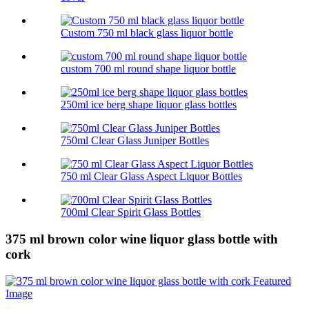
Custom 750 ml black glass liquor bottle
custom 700 ml round shape liquor bottle
250ml ice berg shape liquor glass bottles
750ml Clear Glass Juniper Bottles
750 ml Clear Glass Aspect Liquor Bottles
700ml Clear Spirit Glass Bottles
375 ml brown color wine liquor glass bottle with
cork