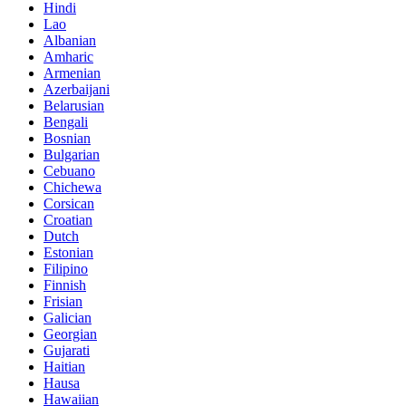
Hindi
Lao
Albanian
Amharic
Armenian
Azerbaijani
Belarusian
Bengali
Bosnian
Bulgarian
Cebuano
Chichewa
Corsican
Croatian
Dutch
Estonian
Filipino
Finnish
Frisian
Galician
Georgian
Gujarati
Haitian
Hausa
Hawaiian