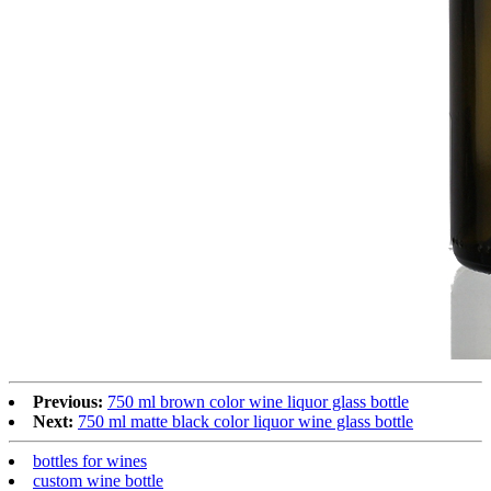
Previous:
750 ml brown color wine liquor glass bottle
Next:
750 ml matte black color liquor wine glass bottle
bottles for wines
custom wine bottle