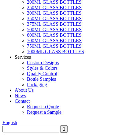
200ML GLASS BOTTLES
250ML GLASS BOTTLES
300ML GLASS BOTTLES
350ML GLASS BOTTLES
375ML GLASS BOTTLES
500ML GLASS BOTTLES
600ML GLASS BOTTLES
700ML GLASS BOTTLES
750ML GLASS BOTTLES
1000ML GLASS BOTTLES
Services
Custom Designs
Styles & Colors
Quality Control
Bottle Samples
Packaging
About Us
News
Contact
Request a Quote
Request a Sample
English