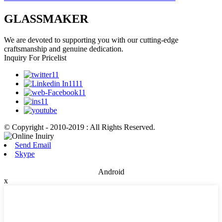
GLASSMAKER
We are devoted to supporting you with our cutting-edge
craftsmanship and genuine dedication.
Inquiry For Pricelist
© Copyright - 2010-2019 : All Rights Reserved.
Send Email
Skype
Android
x