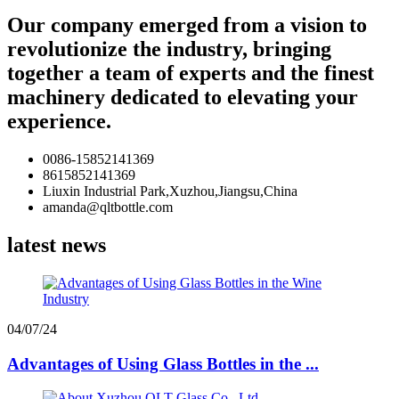
Our company emerged from a vision to
revolutionize the industry, bringing
together a team of experts and the finest
machinery dedicated to elevating your
experience.
0086-15852141369
8615852141369
Liuxin Industrial Park,Xuzhou,Jiangsu,China
amanda@qltbottle.com
latest news
04/07/24
Advantages of Using Glass Bottles in the ...