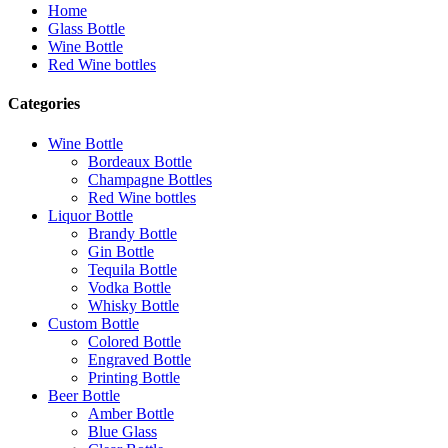
Home
Glass Bottle
Wine Bottle
Red Wine bottles
Categories
Wine Bottle
Bordeaux Bottle
Champagne Bottles
Red Wine bottles
Liquor Bottle
Brandy Bottle
Gin Bottle
Tequila Bottle
Vodka Bottle
Whisky Bottle
Custom Bottle
Colored Bottle
Engraved Bottle
Printing Bottle
Beer Bottle
Amber Bottle
Blue Glass