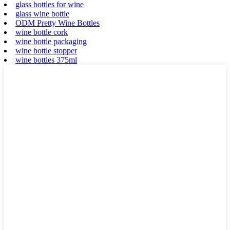
glass bottles for wine
glass wine bottle
ODM Pretty Wine Bottles
wine bottle cork
wine bottle packaging
wine bottle stopper
wine bottles 375ml