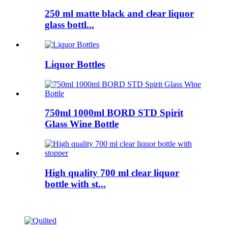
250 ml matte black and clear liquor
glass bottl...
Liquor Bottles
750ml 1000ml BORD STD Spirit
Glass Wine Bottle
High quality 700 ml clear liquor
bottle with st...