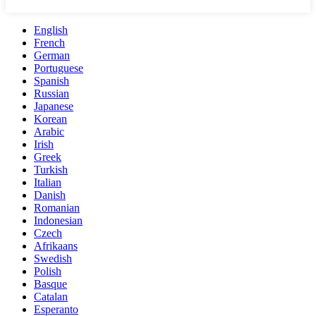
English
French
German
Portuguese
Spanish
Russian
Japanese
Korean
Arabic
Irish
Greek
Turkish
Italian
Danish
Romanian
Indonesian
Czech
Afrikaans
Swedish
Polish
Basque
Catalan
Esperanto