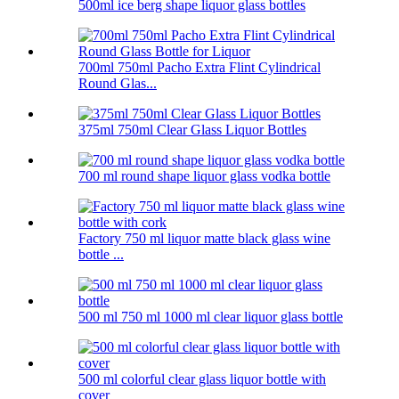
500ml ice berg shape liquor glass bottles
700ml 750ml Pacho Extra Flint Cylindrical
Round Glas...
375ml 750ml Clear Glass Liquor Bottles
700 ml round shape liquor glass vodka bottle
Factory 750 ml liquor matte black glass wine
bottle ...
500 ml 750 ml 1000 ml clear liquor glass bottle
500 ml colorful clear glass liquor bottle with
cover