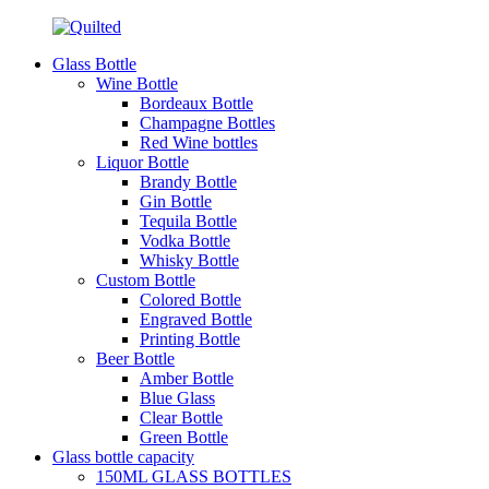
Glass Bottle
Wine Bottle
Bordeaux Bottle
Champagne Bottles
Red Wine bottles
Liquor Bottle
Brandy Bottle
Gin Bottle
Tequila Bottle
Vodka Bottle
Whisky Bottle
Custom Bottle
Colored Bottle
Engraved Bottle
Printing Bottle
Beer Bottle
Amber Bottle
Blue Glass
Clear Bottle
Green Bottle
Glass bottle capacity
150ML GLASS BOTTLES