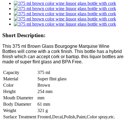
Short Description:
This 375 ml Brown Glass Bourgogne Marquise Wine
Bottles will come with a cork finish. This bottle has a hybrid
finish which can accept cork or bartop. this liquor bottles are
made of super flint glass and BPA Free.
Capacity
375 ml
Material
Super flint glass
Color
Brown
Height
254 mm
Mouth Diameter
mm
Body Diameter
61 mm
Weight
321 g
Surface Treatment
Frosted,Decal,Polish,Paint,Color spray,etc.