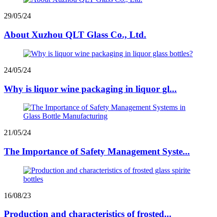
29/05/24
About Xuzhou QLT Glass Co., Ltd.
24/05/24
Why is liquor wine packaging in liquor gl...
21/05/24
The Importance of Safety Management Syste...
16/08/23
Production and characteristics of frosted...