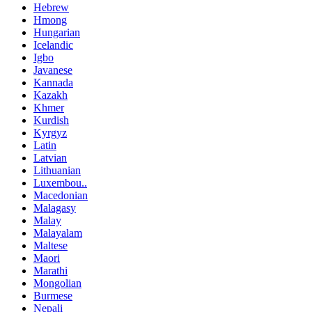
Hebrew
Hmong
Hungarian
Icelandic
Igbo
Javanese
Kannada
Kazakh
Khmer
Kurdish
Kyrgyz
Latin
Latvian
Lithuanian
Luxembou..
Macedonian
Malagasy
Malay
Malayalam
Maltese
Maori
Marathi
Mongolian
Burmese
Nepali