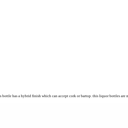
 bottle has a hybrid finish which can accept cork or bartop. this liquor bottles are 