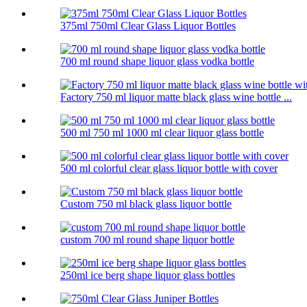
375ml 750ml Clear Glass Liquor Bottles
700 ml round shape liquor glass vodka bottle
Factory 750 ml liquor matte black glass wine bottle ...
500 ml 750 ml 1000 ml clear liquor glass bottle
500 ml colorful clear glass liquor bottle with cover
Custom 750 ml black glass liquor bottle
custom 700 ml round shape liquor bottle
250ml ice berg shape liquor glass bottles