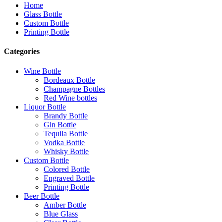
Home
Glass Bottle
Custom Bottle
Printing Bottle
Categories
Wine Bottle
Bordeaux Bottle
Champagne Bottles
Red Wine bottles
Liquor Bottle
Brandy Bottle
Gin Bottle
Tequila Bottle
Vodka Bottle
Whisky Bottle
Custom Bottle
Colored Bottle
Engraved Bottle
Printing Bottle
Beer Bottle
Amber Bottle
Blue Glass