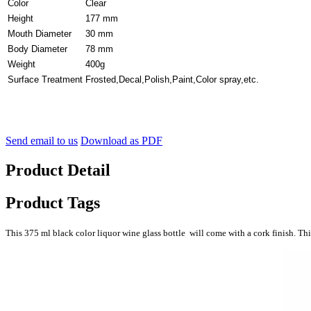
Color
Clear
Height
177 mm
Mouth Diameter
30 mm
Body Diameter
78 mm
Weight
400g
Surface Treatment
Frosted,Decal,Polish,Paint,Color spray,etc.
Send email to us
Download as PDF
Product Detail
Product Tags
This 375 ml black color liquor wine glass bottle will come with a cork finish. This