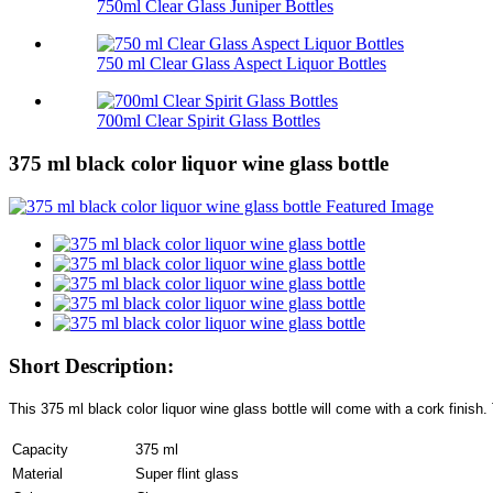
750ml Clear Glass Juniper Bottles
750 ml Clear Glass Aspect Liquor Bottles
700ml Clear Spirit Glass Bottles
375 ml black color liquor wine glass bottle
Short Description:
This 375 ml black color liquor wine glass bottle will come with a cork finish.
Capacity
375 ml
Material
Super flint glass