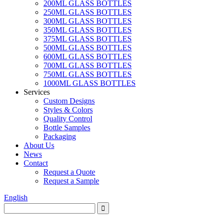
200ML GLASS BOTTLES
250ML GLASS BOTTLES
300ML GLASS BOTTLES
350ML GLASS BOTTLES
375ML GLASS BOTTLES
500ML GLASS BOTTLES
600ML GLASS BOTTLES
700ML GLASS BOTTLES
750ML GLASS BOTTLES
1000ML GLASS BOTTLES
Services
Custom Designs
Styles & Colors
Quality Control
Bottle Samples
Packaging
About Us
News
Contact
Request a Quote
Request a Sample
English