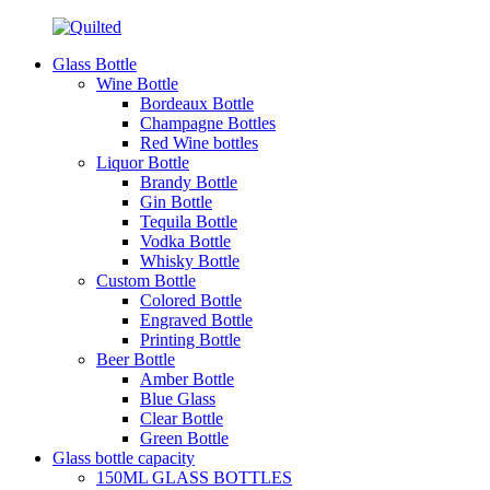
Glass Bottle
Wine Bottle
Bordeaux Bottle
Champagne Bottles
Red Wine bottles
Liquor Bottle
Brandy Bottle
Gin Bottle
Tequila Bottle
Vodka Bottle
Whisky Bottle
Custom Bottle
Colored Bottle
Engraved Bottle
Printing Bottle
Beer Bottle
Amber Bottle
Blue Glass
Clear Bottle
Green Bottle
Glass bottle capacity
150ML GLASS BOTTLES