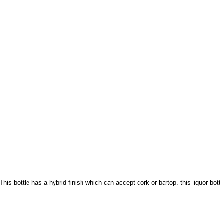
 This bottle has a hybrid finish which can accept cork or bartop. this liquor bo