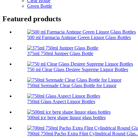
Clear Bottle
Green Bottle
Featured products
500 ml Farmacia Antique Green Liquor Glass Bottles
375ml 750ml Juniper Glass Bottle
750 ml Clear Glass Desiree Supreme Liquor Bottles
750ml Serenade Clear Glass Bottle for Liquor
750ml Glass Aspect Liquor Bottles
500ml ice berg shape liquor glass bottles
700ml 750ml Pacho Extra Flint Cylindrical Round Glas..