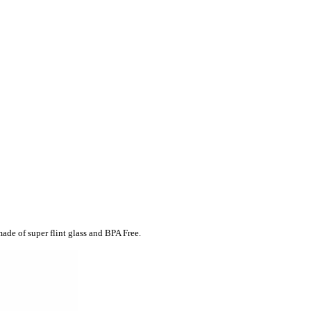
made of super flint glass and BPA Free.