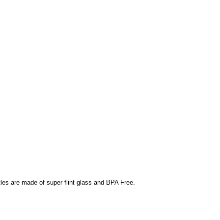
ttles are made of super flint glass and BPA Free.